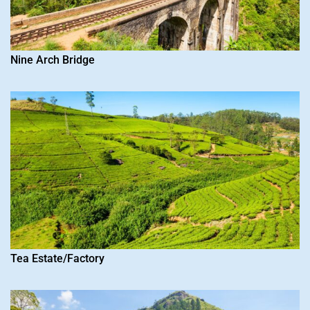
Nine Arch Bridge
Tea Estate/Factory