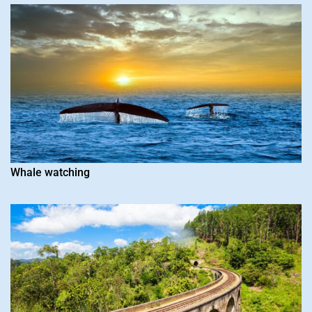
Whale watching