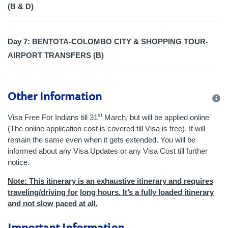
(B & D)
Day 7: BENTOTA-COLOMBO CITY & SHOPPING TOUR-
AIRPORT TRANSFERS (B)
Other Information
st
Visa Free For Indians till 31
March, but will be applied online
(The online application cost is covered till Visa is free). It will
remain the same even when it gets extended. You will be
informed about any Visa Updates or any Visa Cost till further
notice.
Note: This itinerary is an exhaustive itinerary and requires
traveling/driving for
long hours. It’s a fully loaded itinerary
and not slow paced at all.