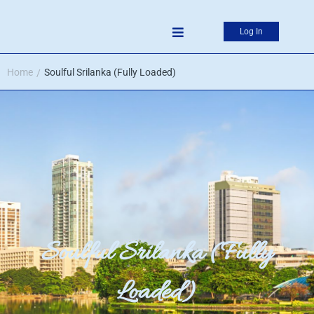
Log In
Home
Soulful Srilanka (Fully Loaded)
/
Soulful Srilanka (Fully
Loaded)