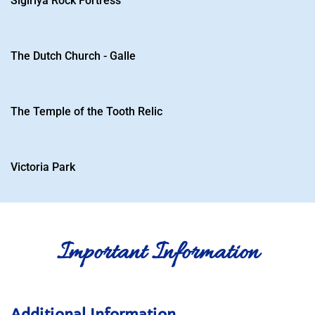
Sigiriya Rock Fortress
Number
*
Sign Up
The Dutch Church - Galle
The Temple of the Tooth Relic
Victoria Park
Important Information
Additional Information