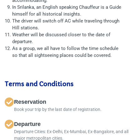
accommodating.
In Srilanka, an English speaking Chauffeur is a Guide
himself for all historical insights.
The driver will switch off AC while traveling through
Hill stations.
Weather will be discussed closer to the date of
departure.
As a group, we all have to follow the time schedule
so that all sightseeing places could be covered.
Terms and Conditions
Reservation
Book your trip by the last date of registration.
Departure
Departure Cities: Ex-Delhi, Ex-Mumbai, Ex-Bangalore, and all
major metropolitan cities.