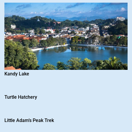
Kandy Lake
Turtle Hatchery
Little Adam’s Peak Trek