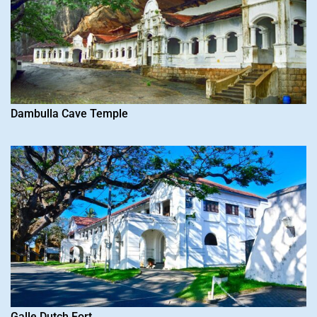
Dambulla Cave Temple
Galle Dutch Fort