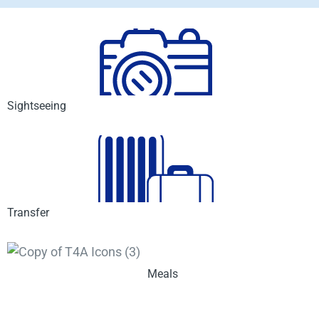
Sightseeing
Transfer
Meals