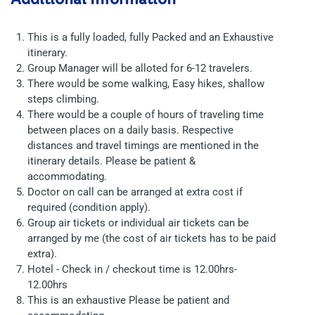
This is a fully loaded, fully Packed and an Exhaustive
itinerary.
Group Manager will be alloted for 6-12 travelers.
There would be some walking, Easy hikes, shallow
steps climbing.
There would be a couple of hours of traveling time
between places on a daily basis. Respective
distances and travel timings are mentioned in the
itinerary details. Please be patient &
accommodating.
Doctor on call can be arranged at extra cost if
required (condition apply).
Group air tickets or individual air tickets can be
arranged by me (the cost of air tickets has to be paid
extra).
Hotel - Check in / checkout time is 12.00hrs-
12.00hrs
This is an exhaustive Please be patient and