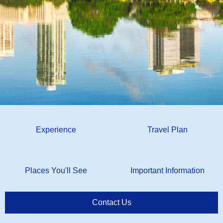
Experience
Travel Plan
Places You'll See
Important Information
Contact Us