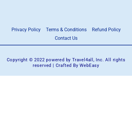
Privacy Policy
Terms & Conditions
Refund Policy
Contact Us
Copyright © 2022 powered by Travel4all, Inc. All rights
reserved | Crafted By WebEasy