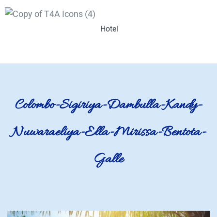
Hotel
Colombo-Sigiriya-Dambulla-Kandy-
Nuwaraeliya-Ella-Mirissa-Bentota-
Galle