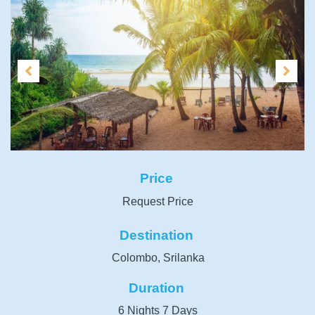
Price
Request Price
Destination
Colombo, Srilanka
Duration
6 Nights 7 Days