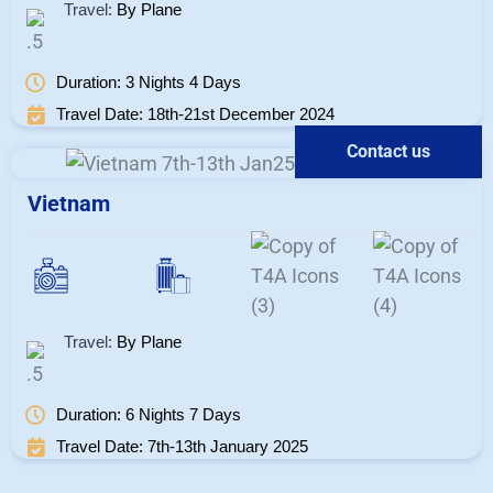
Travel:
By Plane
Duration: 3 Nights 4 Days
Travel Date: 18th-21st December 2024
Contact us
Vietnam
Travel:
By Plane
Duration: 6 Nights 7 Days
Travel Date: 7th-13th January 2025