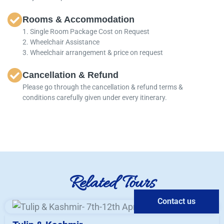
Rooms & Accommodation
1. Single Room Package Cost on Request
2. Wheelchair Assistance
3. Wheelchair arrangement & price on request
Cancellation & Refund
Please go through the cancellation & refund terms &
conditions carefully given under every itinerary.
Related Tours
Contact us