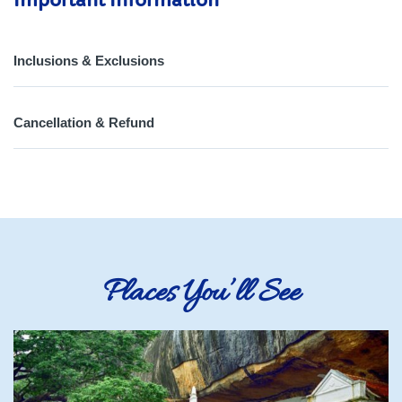
Important Information
Inclusions & Exclusions
Cancellation & Refund
Places You’ll See