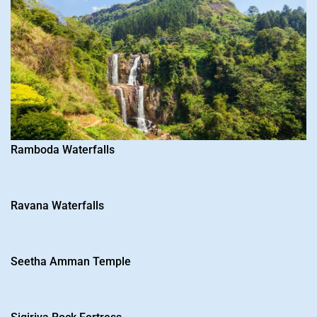
Please sign up to view details
Ramboda Waterfalls
Name
*
E-mail
*
Ravana Waterfalls
Password
*
Seetha Amman Temple
Confirm
Password
*
Whatsapp