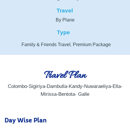
Travel
By Plane
Type
,
Family & Friends Travel
Premium Package
Travel Plan
Colombo-Sigiriya-Dambulla-Kandy-Nuwaraeliya-Ella-
Mirissa-Bentota- Galle
Day Wise Plan