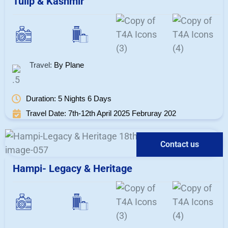
Tulip & Kashmir
Travel:
By Plane
Duration: 5 Nights 6 Days
Travel Date: 7th-12th April 2025 Februray 202
Contact us
Hampi- Legacy & Heritage