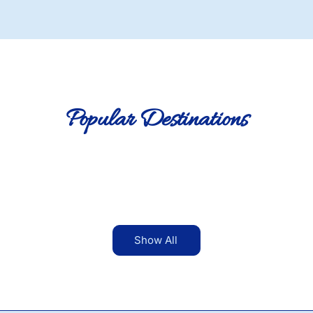
Popular Destinations
Show All