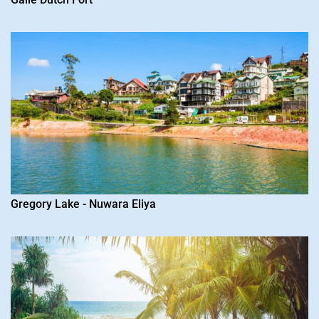
Gregory Lake - Nuwara Eliya