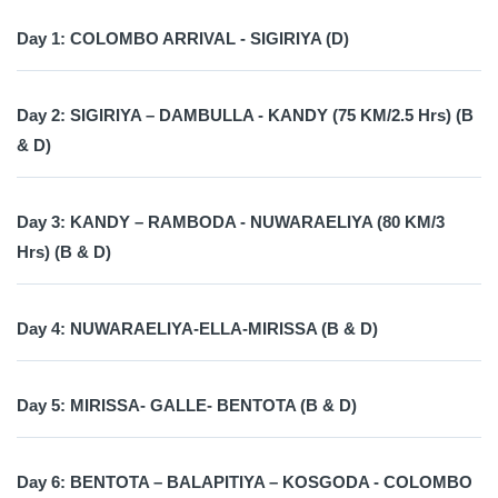
Day 1: COLOMBO ARRIVAL - SIGIRIYA (D)
Day 2: SIGIRIYA – DAMBULLA - KANDY (75 KM/2.5 Hrs) (B
& D)
Day 3: KANDY – RAMBODA - NUWARAELIYA (80 KM/3
Hrs) (B & D)
Day 4: NUWARAELIYA-ELLA-MIRISSA (B & D)
Day 5: MIRISSA- GALLE- BENTOTA (B & D)
Day 6: BENTOTA – BALAPITIYA – KOSGODA - COLOMBO