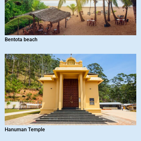
Bentota beach
Hanuman Temple