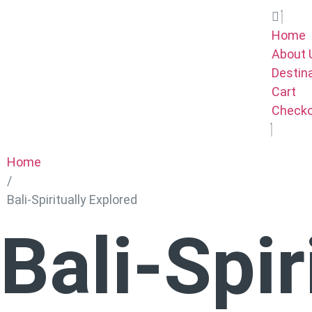
Home
About 
Destin
Cart
Check
Home
/
Bali-Spiritually Explored
Bali-Spir