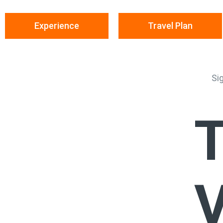
Experience
Travel Plan
Si
T
V