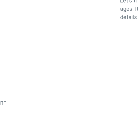
Let's t
ages. I
details