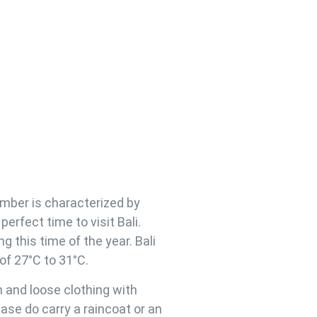
ember is characterized by
erfect time to visit Bali.
ng this time of the year. Bali
of 27°C to 31°C.
n and loose clothing with
se do carry a raincoat or an