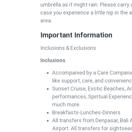
umbrella as it might rain. Please carry 
case you experience a little nip in the a
area.
Important Information
Inclusions & Exclusions
Inclusions
Accompanied by a Care Companion
like support, care, and convenienc
Sunset Cruise, Exotic Beaches, A
performances, Spiritual Experience
much more.
Breakfasts-Lunches-Dinners
All transfers from Denpasar, Bali A
Airport. All transfers for sightseei