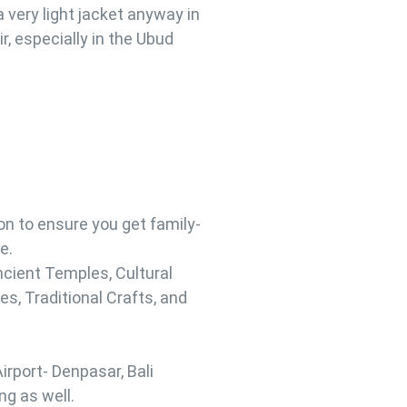
a very light jacket anyway in
ir, especially in the Ubud
 to ensure you get family-
e.
ncient Temples, Cultural
s, Traditional Crafts, and
irport- Denpasar, Bali
ng as well.