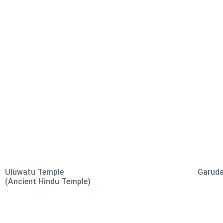
Uluwatu Temple
Garuda
(Ancient Hindu Temple)