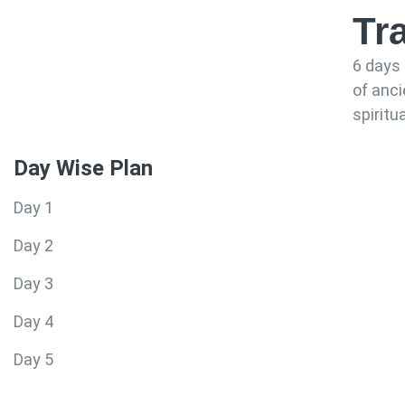
Tr
6 days 
of anc
spiritu
Day Wise Plan
Day 1
Day 2
Day 3
Day 4
Day 5