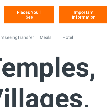
Places You'll
Important
See
Information
ghtseeing
Transfer
Meals
Hotel
emples,
illages,