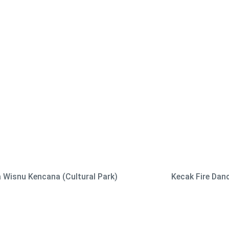
 Wisnu Kencana (Cultural Park)
Kecak Fire Dan