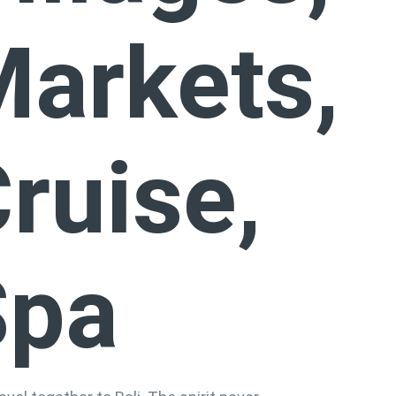
arkets,
ruise,
Spa