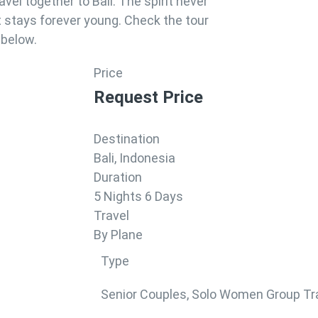
ravel together to Bali. The spirit never
t stays forever young. Check the tour
 below.
Price
Request Price
Destination
Bali, Indonesia
Duration
5 Nights 6 Days
Travel
By Plane
Type
Senior Couples
,
Solo Women Group Tr