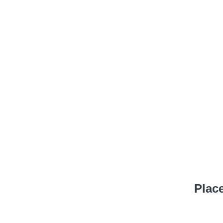
Place