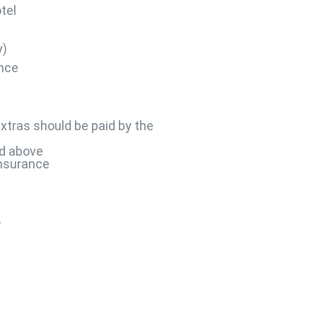
tel
y)
ance
xtras should be paid by the
d above
insurance
4