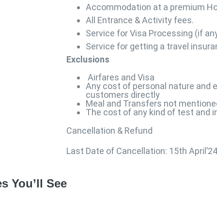
Accommodation at a premium Ho
All Entrance & Activity fees.
Service for Visa Processing (if an
Service for getting a travel insur
Exclusions
Airfares and Visa
Any cost of personal nature and e
customers directly
Meal and Transfers not mentione
The cost of any kind of test and 
Cancellation & Refund
Last Date of Cancellation: 15th April’2
s You’ll See