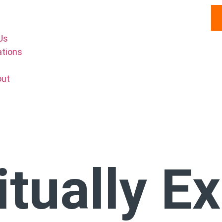
Us
ations
out
itually E