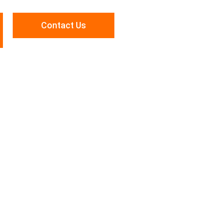
Contact Us