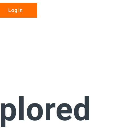
Log In
xplored