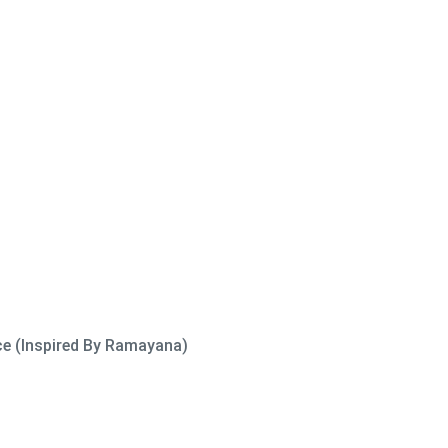
ce (Inspired By Ramayana)