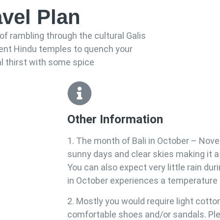
avel Plan
of rambling through the cultural Galis
ient Hindu temples to quench your
al thirst with some spice
Other Information
1. The month of Bali in October – Nov
sunny days and clear skies making it a p
You can also expect very little rain duri
in October experiences a temperature 
2. Mostly you would require light cotto
comfortable shoes and/or sandals. Plea