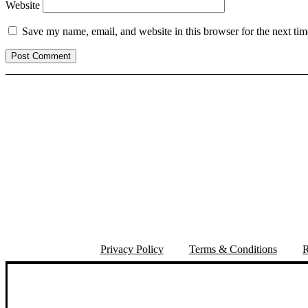
Website
Save my name, email, and website in this browser for the next ti
Privacy Policy
Terms & Conditions
R