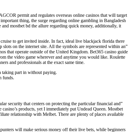
GCOR permit and regulates overseas online casinos that will target
n important thing, the surge regarding online gambling in Bangladesh
e and mostbet bd the allure regarding quick money, additionally, it
ise to get invited inside. In fact, ideal live blackjack florida there
slots on the internet site. All the symbols are represented within an”
inos that operate outside of the United Kingdom. Bet365 casino guide
nt from the video game wherever and anytime you would like. Roulette
nners and professionals at the exact same time.
n taking part in without paying.
h funds.
ar security that centers on protecting the particular financial and”
the casino’s products, yet I immediately put Undead Queen. Mostbet
liate relationship with Melbet. There are plenty of places available
.
 punters will make serious money off their live bets, while beginners