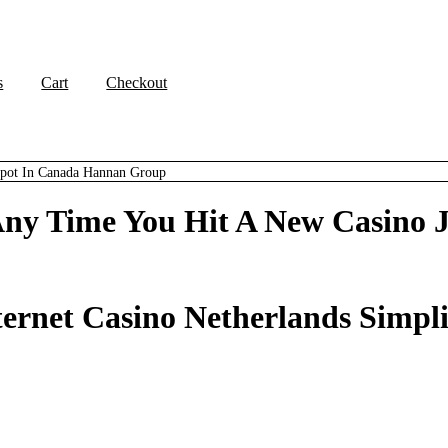
s
Cart
Checkout
kpot In Canada Hannan Group
Any Time You Hit A New Casino
ernet Casino Netherlands Simpli