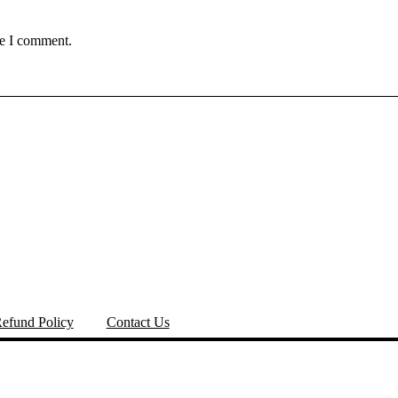
me I comment.
efund Policy
Contact Us