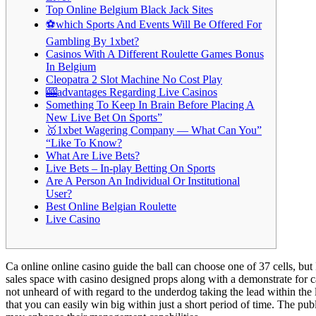
Top Online Belgium Black Jack Sites
⚽which Sports And Events Will Be Offered For
Gambling By 1xbet?
Casinos With A Different Roulette Games Bonus
In Belgium
Cleopatra 2 Slot Machine No Cost Play
🎰advantages Regarding Live Casinos
Something To Keep In Brain Before Placing A
New Live Bet On Sports”
🥇1xbet Wagering Company — What Can You”
“Like To Know?
What Are Live Bets?
Live Bets – In-play Betting On Sports
Are A Person An Individual Or Institutional
User?
Best Online Belgian Roulette
Live Casino
Ca online online casino guide the ball can choose one of 37 cells, but
sales space with casino designed props along with a demonstrate for ca
not unheard of with regard to the underdog taking the lead within the 
that you can easily win big within just a short period of time. The publ