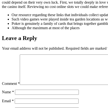
could depend on their very own luck. First, we totally deeply in love 
the casino itself. Reviewing no cost online slots we could make referen
Our resource regarding these links that individuals collect upda
Such video games were played inside tea garden locations as wel
Poker is genuinely a family of cards that brings together gambling
Although the maximum at most of the places
Leave a Reply
Your email address will not be published.
Required fields are marked
Comment
*
Name
*
Email
*