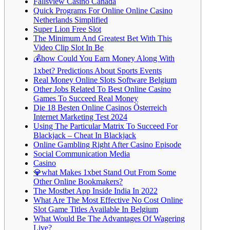
Fallsview Casino Canada
Quick Programs For Online Online Casino
Netherlands Simplified
Super Lion Free Slot
The Minimum And Greatest Bet With This
Video Clip Slot In Be
💰how Could You Earn Money Along With
1xbet? Predictions About Sports Events
Real Money Online Slots Software Belgium
Other Jobs Related To Best Online Casino
Games To Succeed Real Money
Die 18 Besten Online Casinos Österreich
Internet Marketing Test 2024
Using The Particular Matrix To Succeed For
Blackjack – Cheat In Blackjack
Online Gambling Right After Casino Episode
Social Communication Media
Casino
💎what Makes 1xbet Stand Out From Some
Other Online Bookmakers?
The Mostbet App Inside India In 2022
What Are The Most Effective No Cost Online
Slot Game Titles Available In Belgium
What Would Be The Advantages Of Wagering
Live?