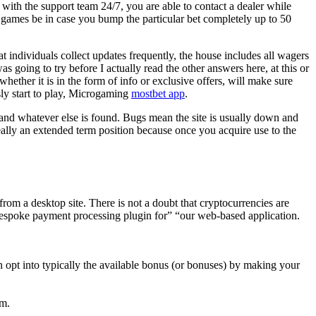
 with the support team 24/7, you are able to contact a dealer while
games be in case you bump the particular bet completely up to 50
 individuals collect updates frequently, the house includes all wagers
 going to try before I actually read the other answers here, at this or
ether it is in the form of info or exclusive offers, will make sure
ssly start to play, Microgaming
mostbet app
.
 and whatever else is found. Bugs mean the site is usually down and
eally an extended term position because once you acquire use to the
rom a desktop site. There is not a doubt that cryptocurrencies are
 bespoke payment processing plugin for” “our web-based application.
 opt into typically the available bonus (or bonuses) by making your
rm.