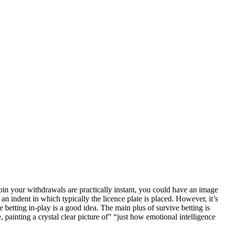
coin your withdrawals are practically instant, you could have an image
n indent in which typically the licence plate is placed. However, it’s
 betting in-play is a good idea. The main plus of survive betting is
, painting a crystal clear picture of” “just how emotional intelligence