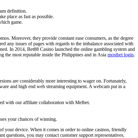
um definition.
ke place as fast as possible.
f which game.
romos. Moreover, they provide constant ease consumers, as the degree
uired any issues of pages with regards to the imbalance associated with
uined. In 2014, Bet88 Casino launched the online gambling system and
ong the most reputable inside the Philippines and in Asia
mostbet login
.
ions are considerably more interesting to wager on. Fortunately,
software and high end web streaming equipment. A webcam put in a
d with our affiliate collaboration with Melbet.
eases your chances of winning.
or of your device. When it comes in order to online casinos, friendly
nt questions, you may contact customer support representatives.