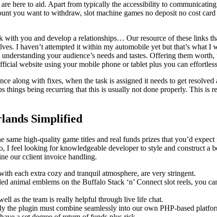
are here to aid. Apart from typically the accessibility to communicating
nt you want to withdraw, slot machine games no deposit no cost card 
with you and develop a relationships… Our resource of these links that
s. I haven’t attempted it within my automobile yet but that’s what I was
 understanding your audience’s needs and tastes. Offering them worth, wh
 official website using your mobile phone or tablet plus you can effortle
e along with fixes, when the task is assigned it needs to get resolved
things being recurring that this is usually not done properly. This is r
lands Simplified
same high-quality game titles and real funds prizes that you’d expect f
, I feel looking for knowledgeable developer to style and construct a
ne our cclient invoice handling.
ith each extra cozy and tranquil atmosphere, are very stringent.
d animal emblems on the Buffalo Stack ‘n’ Connect slot reels, you can
ell as the team is really helpful through live life chat.
ically the plugin must combine seamlessly into our own PHP-based platfo
 have a set degree of return of funds plus risk.