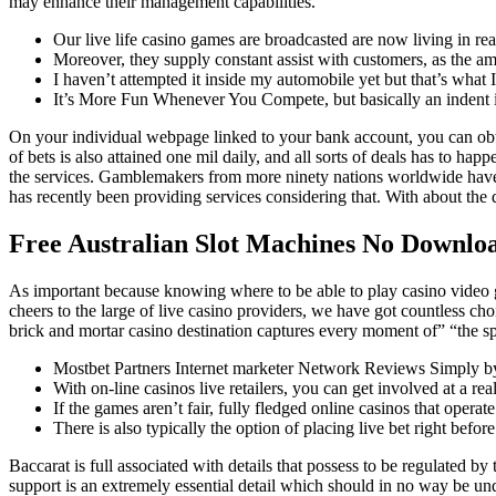
may enhance their management capabilities.
Our live life casino games are broadcasted are now living in rea
Moreover, they supply constant assist with customers, as the amo
I haven’t attempted it inside my automobile yet but that’s what I
It’s More Fun Whenever You Compete, but basically an indent in
On your individual webpage linked to your bank account, you can obta
of bets is also attained one mil daily, and all sorts of deals has to h
the services. Gamblemakers from more ninety nations worldwide have 
has recently been providing services considering that. With about the 
Free Australian Slot Machines No Downlo
As important because knowing where to be able to play casino video g
cheers to the large of live casino providers, we have got countless 
brick and mortar casino destination captures every moment of” “the spo
Mostbet Partners Internet marketer Network Reviews Simply by Af
With on-line casinos live retailers, you can get involved at a real
If the games aren’t fair, fully fledged online casinos that opera
There is also typically the option of placing live bet right bef
Baccarat is full associated with details that possess to be regulated by 
support is an extremely essential detail which should in no way be u