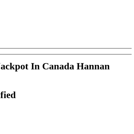
 Jackpot In Canada Hannan
fied