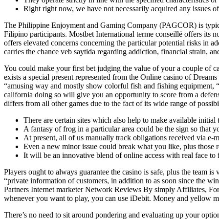
Right right now, we have not necessarily acquired any issues of
The Philippine Enjoyment and Gaming Company (PAGCOR) is typically t
Filipino participants. Mostbet International terme conseillé offers i
offers elevated concerns concerning the particular potential risks in a
carries the chance veb saytida regarding addiction, financial strain, an
You could make your first bet judging the value of your a couple of car
exists a special present represented from the Online casino of Dreams 
“amusing way and mostly show colorful fish and fishing equipment, “D
california doing so will give you an opportunity to score from a defe
differs from all other games due to the fact of its wide range of possi
There are certain sites which also help to make available initia
A fantasy of frog in a particular area could be the sign so that 
At present, all of us manually track obligations received via e-m
Even a new minor issue could break what you like, plus those rel
It will be an innovative blend of online access with real face to 
Players ought to always guarantee the casino is safe, plus the team is 
“private information of customers, in addition to as soon since the w
Partners Internet marketer Network Reviews By simply Affiliates, For A
whenever you want to play, you can use iDebit. Money and yellow me
There’s no need to sit around pondering and evaluating up your options