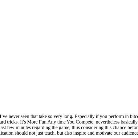
 I’ve never seen that take so very long. Especially if you perform in bit
rd tricks. It’s More Fun Any time You Compete, nevertheless basically a
last few minutes regarding the game, thus considering this chance before
ication should not just teach, but also inspire and motivate our audience