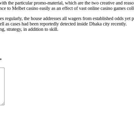
with the particular promo-material, which are the two creative and reaso
ce to Melbet casino easily as an effect of vast online casino games coll
tes regularly, the house addresses all wagers from established odds yet
l as cases had been reportedly detected inside Dhaka city recently.
, strategy, in addition to skill.
*