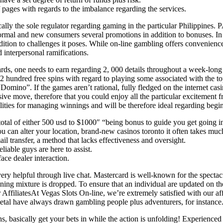
 pages with regards to the imbalance regarding the services.
he sole regulator regarding gaming in the particular Philippines. PA
ts normal and new consumers several promotions in addition to bonuses. I
ddition to challenges it poses. While on-line gambling offers convenienc
d interpersonal ramifications.
ds, one needs to earn regarding 2, 000 details throughout a week-long cru
2 hundred free spins with regard to playing some associated with the top 
omino”. If the games aren’t rational, fully fledged on the internet cas
nsive move, therefore that you could enjoy all the particular exciteme
bilities for managing winnings and will be therefore ideal regarding begi
l total of either 500 usd to $1000″ “being bonus to guide you get going i
you can alter your location, brand-new casinos toronto it often takes muc
ail transfer, a method that lacks effectiveness and oversight.
iable guys are here to assist.
face dealer interaction.
very helpful through live chat. Mastercard is well-known for the spectacul
inning mixture is dropped. To ensure that an individual are updated on 
ffiliatesAt Vegas Slots On-line, we’re extremely satisfied with our affi
tal have always drawn gambling people plus adventurers, for instance
, basically get your bets in while the action is unfolding! Experienced