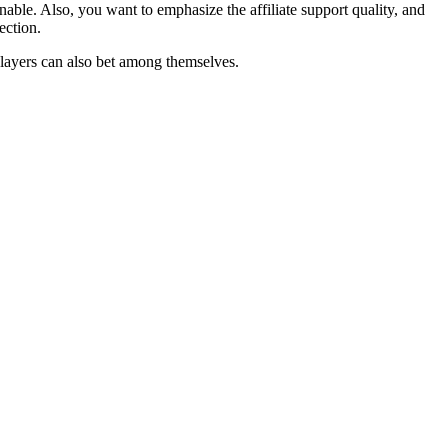
nable. Also, you want to emphasize the affiliate support quality, and
ection.
 players can also bet among themselves.