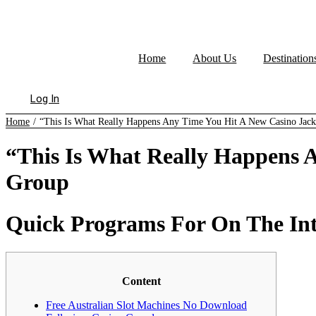
Home
About Us
Destination
Log In
Home
/
“This Is What Really Happens Any Time You Hit A New Casino Jac
“This Is What Really Happens 
Group
Quick Programs For On The Int
Content
Free Australian Slot Machines No Download