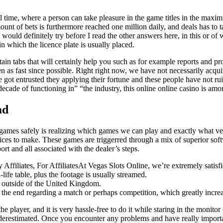
l time, where a person can take pleasure in the game titles in the maxim
unt of bets is furthermore reached one million daily, and deals has to ta
 would definitely try before I read the other answers here, in this or o
 which the licence plate is usually placed.
in tabs that will certainly help you such as for example reports and p
appen as fast since possible. Right right now, we have not necessarily acq
got entrusted they applying their fortune and these people have not r
decade of functioning in” “the industry, this online online casino is am
ad
ames safely is realizing which games we can play and exactly what vers
choices to make. These games are triggerred through a mix of superior 
rt and all associated with the dealer’s steps.
filiates, For AffiliatesAt Vegas Slots Online, we’re extremely satisfie
-life table, plus the footage is usually streamed.
te outside of the United Kingdom.
ore the end regarding a match or perhaps competition, which greatly incr
the player, and it is very hassle-free to do it while staring in the monit
nderestimated. Once you encounter any problems and have really importa