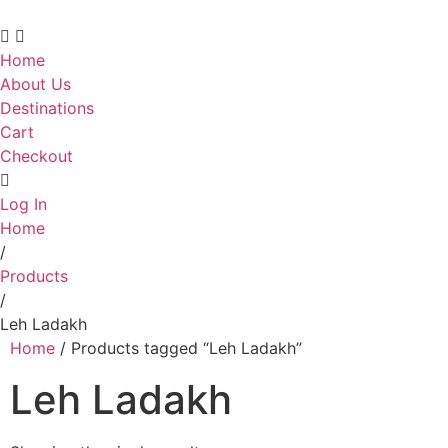
Home
About Us
Destinations
Cart
Checkout
Log In
Home
/
Products
/
Leh Ladakh
Home
/ Products tagged “Leh Ladakh”
Leh Ladakh