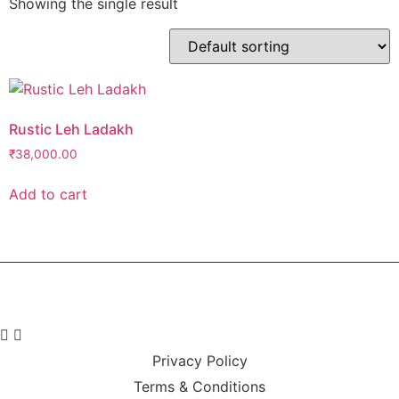
Showing the single result
Rustic Leh Ladakh
₹
38,000.00
Add to cart
Privacy Policy
Terms & Conditions