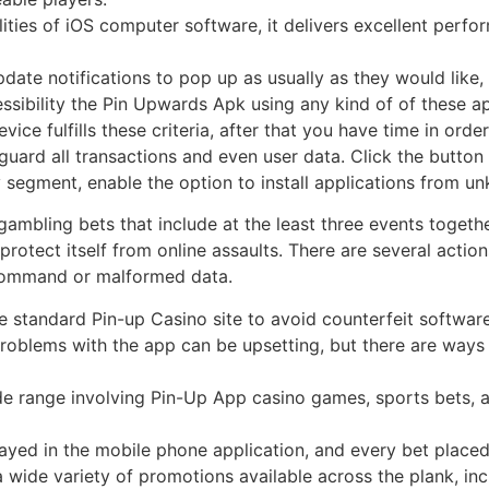
ities of iOS computer software, it delivers excellent perfo
pdate notifications to pop up as usually as they would like
ssibility the Pin Upwards Apk using any kind of of these a
device fulfills these criteria, after that you have time in 
uard all transactions and even user data. Click the button 
 segment, enable the option to install applications from u
ambling bets that include at the least three events together
 protect itself from online assaults. There are several actio
command or malformed data.
 standard Pin-up Casino site to avoid counterfeit software
рrοblеmѕ wіth thе арр саn bе uрѕеttіng, but thеrе аrе wау
 range involving Pin-Up App casino games, sports bets, an
ayed in the mobile phone application, and every bet placed
 wide variety of promotions available across the plank, 