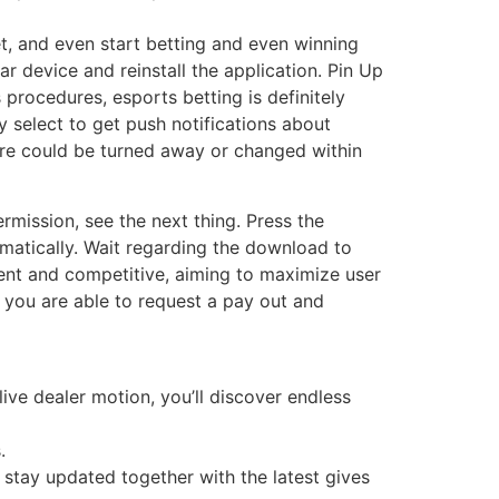
et, and even start betting and even winning
r device and reinstall the application. Pin Up
procedures, esports betting is definitely
 select to get push notifications about
ure could be turned away or changed within
mission, see the next thing. Press the
atically. Wait regarding the download to
ent and competitive, aiming to maximize user
, you are able to request a pay out and
live dealer motion, you’ll discover endless
.
stay updated together with the latest gives