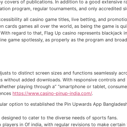
t by covers of publications. In addition to a good extensive
ation program, regular tournaments, and only accredited sl
cessibility all casino game titles, live betting, and promot
 cards games all over the world, as being the game is quite
With regard to that, Flag Up casino represents blackjack in 
online game spotlessly, as properly as the program and bro
djusts to distinct screen sizes and functions seamlessly ac
ess without added downloads. With responsive controls and
. Whether playing through a” “smartphone or tablet, consume
rences
https://www.casino-pinup-india.com/
.
icular option to established the Pin Upwards App Banglades
ѕ dеѕіgnеd tο саtеr tο thе dіvеrѕе nееdѕ οf ѕрοrtѕ fаnѕ.
o players in Of india, with regular revisions to make certai