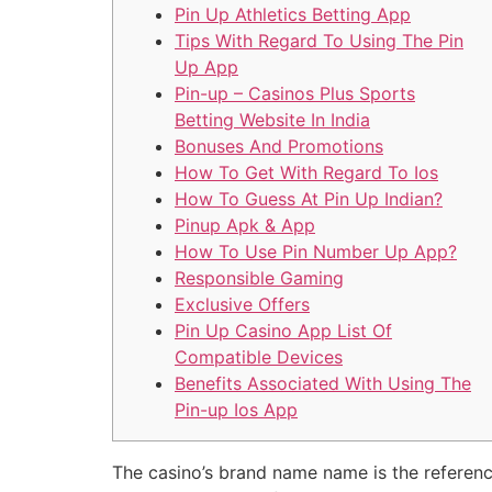
Pin Up Athletics Betting App
Tips With Regard To Using The Pin
Up App
Pin-up – Casinos Plus Sports
Betting Website In India
Bonuses And Promotions
How To Get With Regard To Ios
How To Guess At Pin Up Indian?
Pinup Apk & App
How To Use Pin Number Up App?
Responsible Gaming
Exclusive Offers
Pin Up Casino App List Of
Compatible Devices
Benefits Associated With Using The
Pin-up Ios App
The casino’s brand name name is the reference