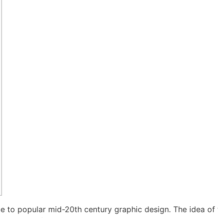
 to popular mid-20th century graphic design. The idea of th