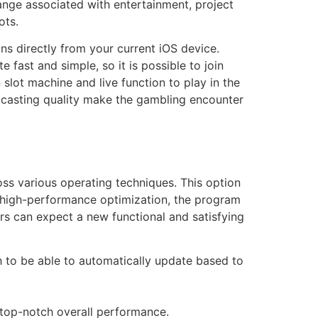
 range associated with entertainment, project
ots.
ions directly from your current iOS device.
 fast and simple, so it is possible to join
slot machine and live function to play in the
adcasting quality make the gambling encounter
ross various operating techniques. This option
 high-performance optimization, the program
rs can expect a new functional and satisfying
h to be able to automatically update based to
n top-notch overall performance.