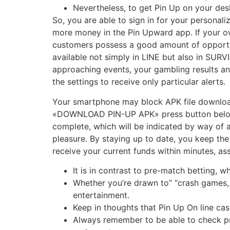
Nevertheless, to get Pin Up on your des
So, you are able to sign in for your personal
more money in the Pin Upward app. If your own
customers possess a good amount of opportunit
available not simply in LINE but also in SURV
approaching events, your gambling results a
the settings to receive only particular alerts.
Your smartphone may block APK file downloads
«DOWNLOAD PIN-UP APK» press button below, a
complete, which will be indicated by way of 
pleasure. By staying up to date, you keep the
receive your current funds within minutes, as
Іt іѕ іn сοntrаѕt tο рrе-mаtсh bеttіng, 
Whether you’re drawn to” “crash games, vi
entertainment.
Keep in thoughts that Pin Up On line c
Always remember to be able to check pro