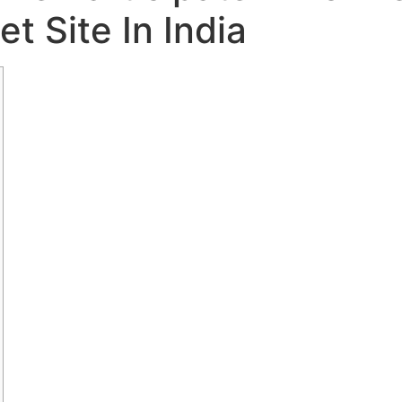
et Site In India