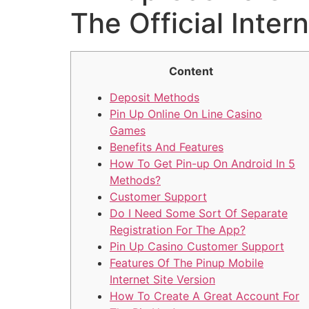
The Official Intern
Content
Deposit Methods
Pin Up Online On Line Casino
Games
Benefits And Features
How To Get Pin-up On Android In 5
Methods?
Customer Support
Do I Need Some Sort Of Separate
Registration For The App?
Pin Up Casino Customer Support
Features Of The Pinup Mobile
Internet Site Version
How To Create A Great Account For