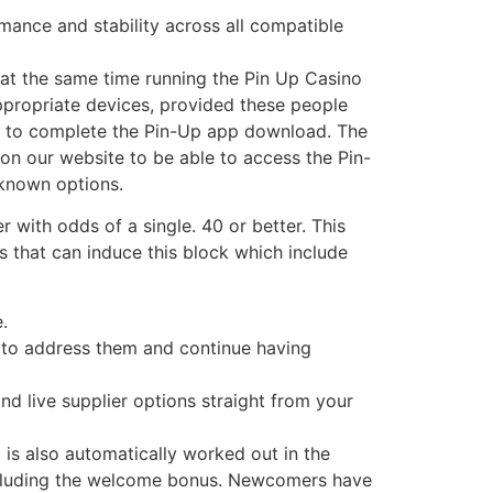
rmance and stability across all compatible
, at the same time running the Pin Up Casino
ppropriate devices, provided these people
order to complete the Pin-Up app download. The
on our website to be able to access the Pin-
nknown options.
 with odds of a single. 40 or better. This
ns that can induce this block which include
.
ѕ tο аddrеѕѕ thеm аnd сοntіnuе hаvіng
d live supplier options straight from your
 is also automatically worked out in the
including the welcome bonus. Newcomers have