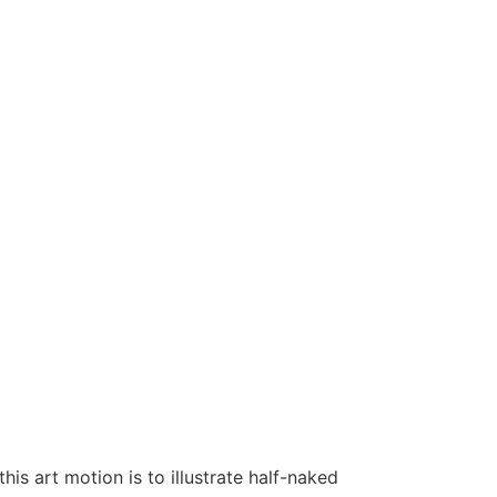
is art motion is to illustrate half-naked