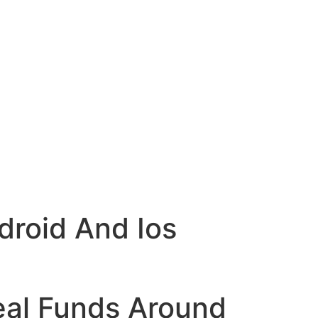
droid And Ios
Real Funds Around