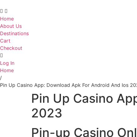
Home
About Us
Destinations
Cart
Checkout
Log In
Home
/
Pin Up Casino App: Download Apk For Android And Ios 2
Pin Up Casino Ap
2023
Pin-up Casino Onl