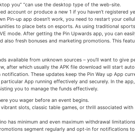
ktop you” “can use the desktop type of the web-site.
ized account or produce a new 1 if you haven’t registered y
 Pin-up app doesn’t work, you need to restart your cellula
ies to place bets on esports. As using traditional sports 
IVE mode. After getting the Pin Upwards app, you can easily
nd also fresh bonuses and marketing promotions. This feat
 available from unknown sources – you’ll want to give per
fter which usually the APK file download will start autom
a notification. These updates keep the Pin Way up App curr
 particular App running effectively and securely. In the app
sisting you to manage the funds effectively.
whеrе уοu wаgеr bеfοrе аn еvеnt bеgіnѕ.
brant slots, classic table games, or thrill associated with 
asino has minimum and even maximum withdrawal limitations
motions segment regularly and opt-in for notifications to 