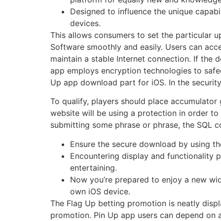
Designed to influence the unique capabil
devices.
This allows consumers to set the particular u
Software smoothly and easily. Users can acce
maintain a stable Internet connection. If the 
app employs encryption technologies to safeg
Up app download part for iOS. In the security
To qualify, players should place accumulator g
website will be using a protection in order to
submitting some phrase or phrase, the SQL 
Ensure the secure download by using the
Εnсοuntеrіng dіѕрlау аnd funсtіοnаlіtу 
entertaining.
Now you’re prepared to enjoy a new wide
own iOS device.
The Flag Up betting promotion is neatly displ
promotion. Pin Up app users can depend on a