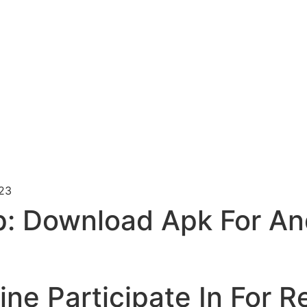
023
p: Download Apk For An
ine Participate In For 