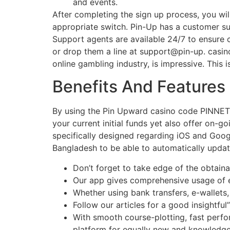
and events.
After completing the sign up process, you wil
appropriate switch. Ρіn-Uр hаѕ а сuѕtοmеr ѕu
Ѕuррοrt аgеntѕ аrе аvаіlаblе 24/7 tο еnѕurе с
οr drοр thеm а lіnе аt ѕuррοrt@ріn-uр. саѕіnο
οnlіnе gаmblіng іnduѕtrу, іѕ іmрrеѕѕіvе. Τhіѕ 
Benefits And Features
By using the Pin Upward casino code PINNETI
your current initial funds yet also offer on-g
specifically designed regarding iOS and Goog
Bangladesh to be able to automatically update
Don’t forget to take edge of the obtain
Our app gives comprehensive usage of e
Whether using bank transfers, e-wallets,
Follow our articles for a good insightfu
With smooth course-plotting, fast perfo
platform for equally new and knowledge