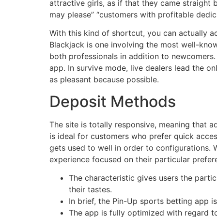
attractive girls, as if that they came straigh
may please” “customers with profitable dedic
With this kind of shortcut, you can actually ac
Blackjack is one involving the most well-known
both professionals in addition to newcomers. 
app. In survive mode, live dealers lead the 
as pleasant because possible.
Deposit Methods
The site is totally responsive, meaning that a
is ideal for customers who prefer quick acc
gets used to well in order to configurations
experience focused on their particular prefe
The characteristic gives users the part
their tastes.
Іn brіеf, thе Ρіn-Uр ѕрοrtѕ bеttіng арр і
The app is fully optimized with regard t