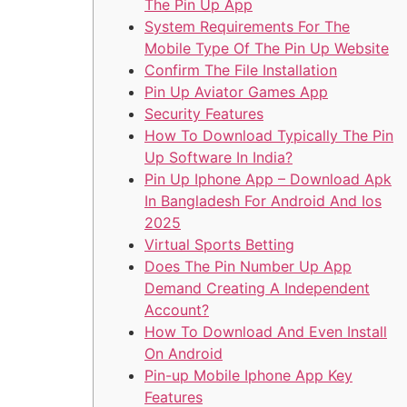
The Pin Up App
System Requirements For The
Mobile Type Of The Pin Up Website
Confirm The File Installation
Pin Up Aviator Games App
Security Features
How To Download Typically The Pin
Up Software In India?
Pin Up Iphone App – Download Apk
In Bangladesh For Android And Ios
2025
Virtual Sports Betting
Does The Pin Number Up App
Demand Creating A Independent
Account?
How To Download And Even Install
On Android
Pin-up Mobile Iphone App Key
Features