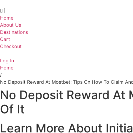
Home
About Us
Destinations
Cart
Checkout
Log In
Home
/
No Deposit Reward At Mostbet: Tips On How To Claim And
No Deposit Reward At 
Of It
Learn More About Initi