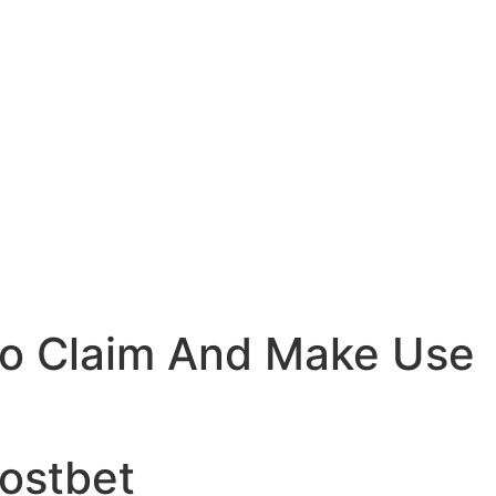
To Claim And Make Use
Mostbet