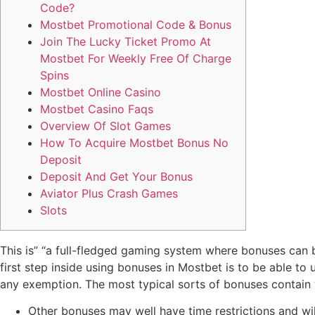
Code?
Mostbet Promotional Code & Bonus
Join The Lucky Ticket Promo At
Mostbet For Weekly Free Of Charge
Spins
Mostbet Online Casino
Mostbet Casino Faqs
Overview Of Slot Games
How To Acquire Mostbet Bonus No
Deposit
Deposit And Get Your Bonus
Aviator Plus Crash Games
Slots
This is” “a full-fledged gaming system where bonuses can b
first step inside using bonuses in Mostbet is to be able to
any exemption. The most typical sorts of bonuses contai
Other bonuses may well have time restrictions and will