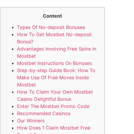
Content
Types Of No-deposit Bonuses
How To Get Mostbet No-deposit
Bonus?
Advantages Involving Free Spins In
Mostbet
Mostbet Instructions On Bonuses
Step-by-step Guide Book: How To
Make Use Of Free Moves Inside
Mostbet
How To Claim Your Own Mostbet
Casino Delightful Bonus
Enter The Mostbet Promo Code
Recommended Casinos
Our Winners
How Does 1 Claim Mostbet Free