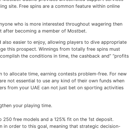
ing site. Free spins are a common feature within online
 Anyone who is more interested throughout wagering then
ight after becoming a member of Mostbet.
 also easier to enjoy, allowing players to dive appropriate
age this prospect. Winnings from totally free spins must
complish the conditions in time, the cashback and” “profits
on to allocate time, earning contests problem-free. For new
are not essential to use any kind of their own funds when
ers from your UAE can not just bet on sporting activities
gthen your playing time.
o 250 free models and a 125% fit on the 1st deposit.
 in order to this goal, meaning that strategic decision-