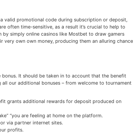
a valid promotional code during subscription or deposit,
often time-sensitive, as a result it’s crucial to help to
en by simply online casinos like Mostbet to draw gamers
eir very own own money, producing them an alluring chance
e bonus. It should be taken in to account that the benefit
ng all our additional bonuses – from welcome to tournament
efit grants additional rewards for deposit produced on
e” “you are feeling at home on the platform.
 via partner internet sites.
ur profits.