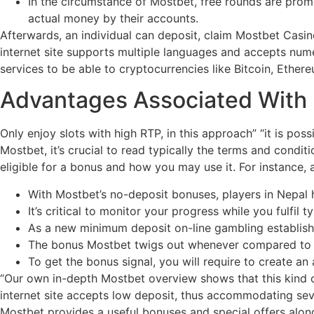
In the circumstance of Mostbet, free rounds are promo
actual money by their accounts.
Afterwards, an individual can deposit, claim Mostbet Casino
internet site supports multiple languages and accepts num
services to be able to cryptocurrencies like Bitcoin, Ethere
Advantages Associated With 
Only enjoy slots with high RTP, in this approach” “it is po
Mostbet, it’s crucial to read typically the terms and condi
eligible for a bonus and how you may use it. For instance
With Mostbet’s no-deposit bonuses, players in Nepal h
It’s critical to monitor your progress while you fulfil 
As a new minimum deposit on-line gambling establish
The bonus Mostbet twigs out whenever compared to s
To get the bonus signal, you will require to create an 
“Our own in-depth Mostbet overview shows that this kind 
internet site accepts low deposit, thus accommodating seve
Mostbet provides a useful bonuses and special offers alo