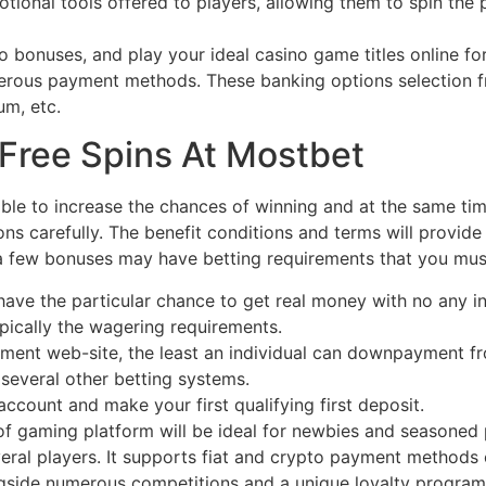
tional tools offered to players, allowing them to spin the
 bonuses, and play your ideal casino game titles online for
erous payment methods. These banking options selection fr
um, etc.
Free Spins At Mostbet
ssible to increase the chances of winning and at the same t
tions carefully. The benefit conditions and terms will provi
, a few bonuses may have betting requirements that you mu
ave the particular chance to get real money with no any ini
typically the wagering requirements.
ment web-site, the least an individual can downpayment fr
everal other betting systems.
account and make your first qualifying first deposit.
of gaming platform will be ideal for newbies and seasoned
ral players. It supports fiat and crypto payment methods o
ngside numerous competitions and a unique loyalty program