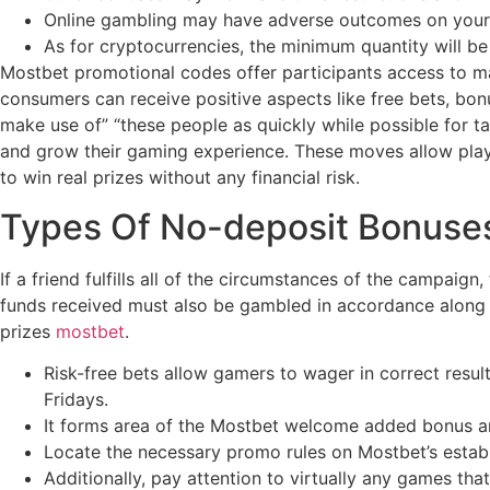
Online gambling may have adverse outcomes on your l
As for cryptocurrencies, the minimum quantity will be
Mostbet promotional codes offer participants access to ma
consumers can receive positive aspects like free bets, bonus
make use of” “these people as quickly while possible for t
and grow their gaming experience. These moves allow play
to win real prizes without any financial risk.
Types Of No-deposit Bonuse
If a friend fulfills all of the circumstances of the campaign
funds received must also be gambled in accordance along w
prizes
mostbet
.
Risk-free bets allow gamers to wager in correct resul
Fridays.
It forms area of the Mostbet welcome added bonus an
Locate the necessary promo rules on Mostbet’s establi
Additionally, pay attention to virtually any games tha