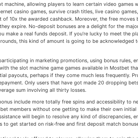
lot machine, allowing players to learn certain video games 
ernet casino games, survive crash titles, live casino games
t of 10x the awarded cashback. Moreover, the free moves
they expire. No-deposit bonuses are a delight for the majori
u make a real funds deposit. If you’re lucky to meet the p
e rounds, this kind of amount is going to be acknowledged 
participating in marketing promotions, using bonus rules, e
with the slot machine game games available in Mostbet that w
ntial payouts, perhaps if they come much less frequently. 
epayment. Only users that have got made 20 dropping bets w
rage sum involving all thirty losses.
onus include more totally free spins and accessibility to 
tbet members without one getting to make their own initial 
ssistance will begin to resolve any kind of discrepancies, 
 to get started on risk-free and first deposit match bonus