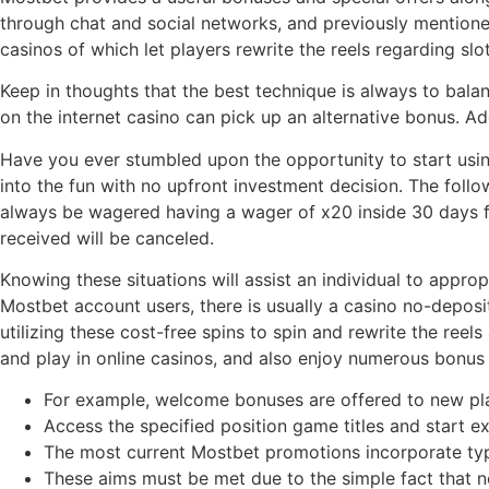
through chat and social networks, and previously mentioned 
casinos of which let players rewrite the reels regarding sl
Keep in thoughts that the best technique is always to bal
on the internet casino can pick up an alternative bonus. A
Have you ever stumbled upon the opportunity to start using 
into the fun with no upfront investment decision. The follow
always be wagered having a wager of x20 inside 30 days fro
received will be canceled.
Knowing these situations will assist an individual to appro
Mostbet account users, there is usually a casino no-deposi
utilizing these cost-free spins to spin and rewrite the ree
and play in online casinos, and also enjoy numerous bonus 
For example, welcome bonuses are offered to new playe
Access the specified position game titles and start ex
The most current Mostbet promotions incorporate typi
These aims must be met due to the simple fact that no