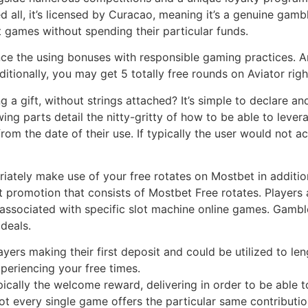
all, it’s licensed by Curacao, meaning it’s a genuine gambl
ot games without spending their particular funds.
ance the using bonuses with responsible gaming practices.
dditionally, you may get 5 totally free rounds on Aviator r
a gift, without strings attached? It’s simple to declare and
ing parts detail the nitty-gritty of how to be able to lever
m the date of their use. If typically the user would not ac
priately make use of your free rotates on Mostbet in additi
t promotion that consists of Mostbet Free rotates. Players 
ls associated with specific slot machine online games. Gambl
deals.
rs making their first deposit and could be utilized to len
periencing your free times.
cally the welcome reward, delivering in order to be able t
t every single game offers the particular same contribution