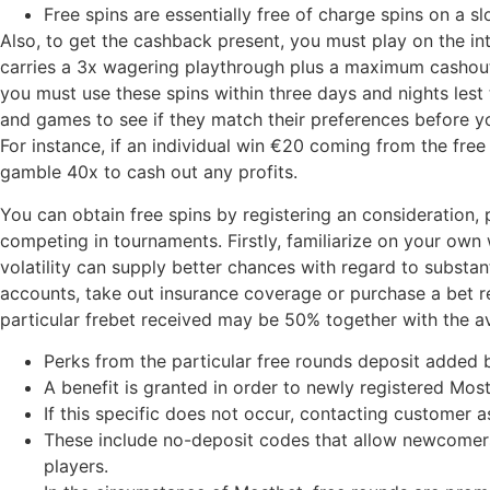
Free spins are essentially free of charge spins on a s
Also, to get the cashback present, you must play on the int
carries a 3x wagering playthrough plus a maximum cashou
you must use these spins within three days and nights lest 
and games to see if they match their preferences before yo
For instance, if an individual win €20 coming from the fre
gamble 40x to cash out any profits.
You can obtain free spins by registering an consideration, 
competing in tournaments. Firstly, familiarize on your own 
volatility can supply better chances with regard to substa
accounts, take out insurance coverage or purchase a bet r
particular frebet received may be 50% together with the ave
Perks from the particular free rounds deposit added b
A benefit is granted in order to newly registered Mos
If this specific does not occur, contacting customer a
These include no-deposit codes that allow newcomers
players.