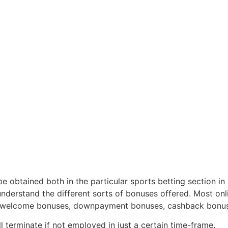
e obtained both in the particular sports betting section in
 understand the different sorts of bonuses offered. Most on
n welcome bonuses, downpayment bonuses, cashback bonuse
 terminate if not employed in just a certain time-frame.