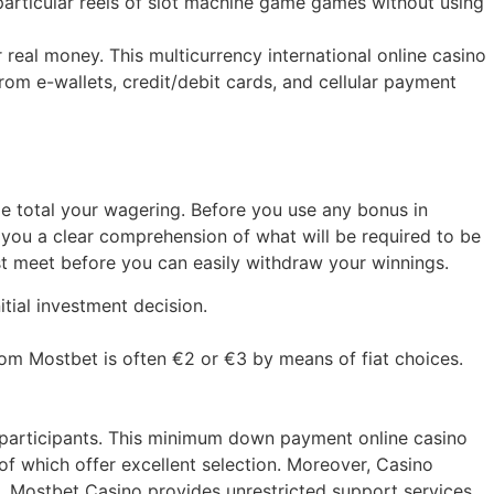
 particular reels of slot machine game games without using
 real money. This multicurrency international online casino
om e-wallets, credit/debit cards, and cellular payment
ime total your wagering. Before you use any bonus in
de you a clear comprehension of what will be required to be
st meet before you can easily withdraw your winnings.
tial investment decision.
om Mostbet is often €2 or €3 by means of fiat choices.
 participants. This minimum down payment online casino
f which offer excellent selection. Moreover, Casino
. Mostbet Casino provides unrestricted support services