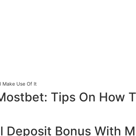
 Make Use Of It
Mostbet: Tips On How 
al Deposit Bonus With 