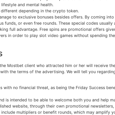
ifestyle and mental health.
 different depending in the crypto token.
nage to exclusive bonuses besides offers. By coming into 
 funds, or even free rounds. These special codes usually are 
aking full advantage. Free spins are promotional offers giv
ers in order to play slot video games without spending th
s
, the Mostbet client who attracted him or her will receive th
ith the terms of the advertising. We will tell you regardi
ts with no financial threat, as being the Friday Success ben
d is intended to be able to welcome both you and help mak
shed website, through their own promotional newsletters, or
t include multipliers or benefit rounds, which may amplify yo