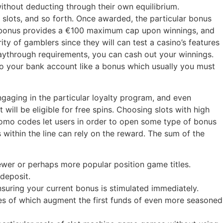
without deducting through their own equilibrium.
, slots, and so forth. Once awarded, the particular bonus
 bonus provides a €100 maximum cap upon winnings, and
ty of gamblers since they will can test a casino’s features
laythrough requirements, you can cash out your winnings.
to your bank account like a bonus which usually you must
ngaging in the particular loyalty program, and even
ill be eligible for free spins. Choosing slots with high
Promo codes let users in order to open some type of bonus
ithin the line can rely on the reward. The sum of the
newer or perhaps more popular position game titles.
deposit.
ensuring your current bonus is stimulated immediately.
es of which augment the first funds of even more seasoned