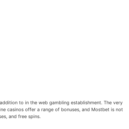
 addition to in the web gambling establishment. The very
line casinos offer a range of bonuses, and Mostbet is not
s, and free spins.