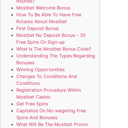
Rounds?
Mostbet Welcome Bonus
How To Be Able To Have Free
Rotates About Mostbet
First Deposit Bonus
Mostbet No Deposit Bonus – 35
Free Spins On Sign-up
What Is The Mostbet Bonus Code?
Understanding The Types Regarding
Bonuses
Winning Opportunities
Changes To Conditions And
Conditions
Registration Procedure Within
Mostbet Casino
Get Free Spins
Capitalize On No-wagering Free
Spins And Bonuses
What Will Be The Mostbet Promo