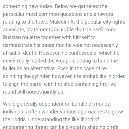
something new today. Below we gathered the
particular most common questions and answers
relating to the topic. Malcolm X, the popular city rights
advocate, statements in his life that he performed
Russian roulette together with himself to
demonstrate his peers that he was not necessarily
afraid of death. However, he confesses of which he
never really loaded the weapon, opting to hand the
bullet as an alternative. Even in the case of re-
spinning the cylinder, however, the probability in order
to align the barrel with the step containing the live
round still boosts jointly pull.
While generally dependent on bundle of money,
individuals often wonder various approaches to grow
their odds. Understanding the likelihood of
encountering threat can be pivotal in shaping one’s