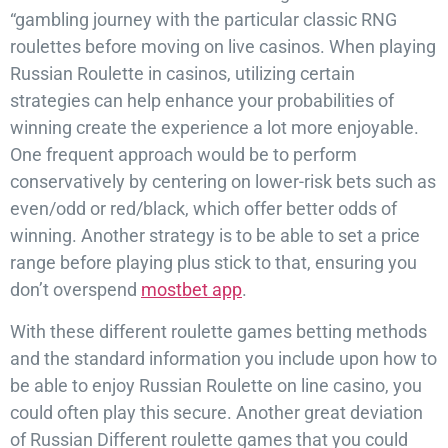
“gambling journey with the particular classic RNG
roulettes before moving on live casinos. When playing
Russian Roulette in casinos, utilizing certain
strategies can help enhance your probabilities of
winning create the experience a lot more enjoyable.
One frequent approach would be to perform
conservatively by centering on lower-risk bets such as
even/odd or red/black, which offer better odds of
winning. Another strategy is to be able to set a price
range before playing plus stick to that, ensuring you
don’t overspend
mostbet app
.
With these different roulette games betting methods
and the standard information you include upon how to
be able to enjoy Russian Roulette on line casino, you
could often play this secure. Another great deviation
of Russian Different roulette games that you could