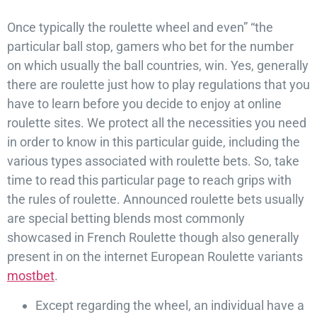
Once typically the roulette wheel and even” “the
particular ball stop, gamers who bet for the number
on which usually the ball countries, win. Yes, generally
there are roulette just how to play regulations that you
have to learn before you decide to enjoy at online
roulette sites. We protect all the necessities you need
in order to know in this particular guide, including the
various types associated with roulette bets. So, take
time to read this particular page to reach grips with
the rules of roulette. Announced roulette bets usually
are special betting blends most commonly
showcased in French Roulette though also generally
present in on the internet European Roulette variants
mostbet
.
Except regarding the wheel, an individual have a