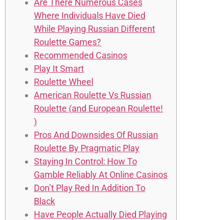
Are There Numerous Cases
Where Individuals Have Died
While Playing Russian Different
Roulette Games?
Recommended Casinos
Play It Smart
Roulette Wheel
American Roulette Vs Russian
Roulette (and European Roulette!
)
Pros And Downsides Of Russian
Roulette By Pragmatic Play
Staying In Control: How To
Gamble Reliably At Online Casinos
Don’t Play Red In Addition To
Black
Have People Actually Died Playing