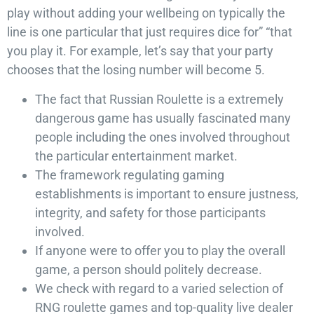
play without adding your wellbeing on typically the
line is one particular that just requires dice for” “that
you play it. For example, let’s say that your party
chooses that the losing number will become 5.
The fact that Russian Roulette is a extremely
dangerous game has usually fascinated many
people including the ones involved throughout
the particular entertainment market.
The framework regulating gaming
establishments is important to ensure justness,
integrity, and safety for those participants
involved.
If anyone were to offer you to play the overall
game, a person should politely decrease.
We check with regard to a varied selection of
RNG roulette games and top-quality live dealer