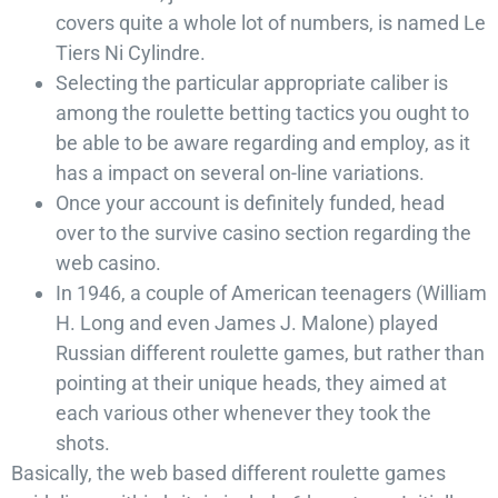
covers quite a whole lot of numbers, is named Le
Tiers Ni Cylindre.
Selecting the particular appropriate caliber is
among the roulette betting tactics you ought to
be able to be aware regarding and employ, as it
has a impact on several on-line variations.
Once your account is definitely funded, head
over to the survive casino section regarding the
web casino.
In 1946, a couple of American teenagers (William
H. Long and even James J. Malone) played
Russian different roulette games, but rather than
pointing at their unique heads, they aimed at
each various other whenever they took the
shots.
Basically, the web based different roulette games