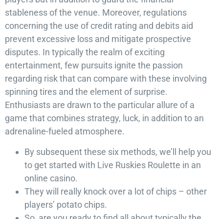
stableness of the venue. Moreover, regulations
concerning the use of credit rating and debits aid
prevent excessive loss and mitigate prospective
disputes. In typically the realm of exciting
entertainment, few pursuits ignite the passion
regarding risk that can compare with these involving
spinning tires and the element of surprise.
Enthusiasts are drawn to the particular allure of a
game that combines strategy, luck, in addition to an
adrenaline-fueled atmosphere.
By subsequent these six methods, we’ll help you
to get started with Live Ruskies Roulette in an
online casino.
They will really knock over a lot of chips – other
players’ potato chips.
So, are you ready to find all about typically the