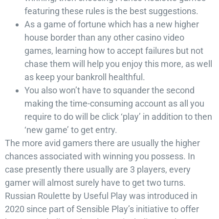
featuring these rules is the best suggestions.
As a game of fortune which has a new higher
house border than any other casino video
games, learning how to accept failures but not
chase them will help you enjoy this more, as well
as keep your bankroll healthful.
You also won’t have to squander the second
making the time-consuming account as all you
require to do will be click ‘play’ in addition to then
‘new game’ to get entry.
The more avid gamers there are usually the higher
chances associated with winning you possess. In
case presently there usually are 3 players, every
gamer will almost surely have to get two turns.
Russian Roulette by Useful Play was introduced in
2020 since part of Sensible Play’s initiative to offer