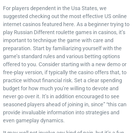
For players dependent in the Usa States, we
suggested checking out the most effective US online
internet casinos featured here. As a beginner trying to
play Russian Different roulette games in casinos, it’s
important to technique the game with care and
preparation. Start by familiarizing yourself with the
game’s standard rules and various betting options
offered to you. Consider starting with a new demo or
free-play version, if typically the casino offers that, to
practice without financial risk. Set a clear spending
budget for how much you’re willing to devote and
never go over it. It’s in addition encouraged to see
seasoned players ahead of joining in, since” “this can
provide invaluable information into strategies and
even gameplay dynamics.
It may well not involve any kind of pain, but it’s a fun