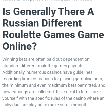
Is Generally There A
Russian Different
Roulette Games Game
Online?
Winning bets are often paid out dependent on
standard different roulette games payouts.
Additionally, numerous casinos have guidelines
regarding time restrictions for placing gambling bets,
the minimum and even maximum bets permitted, and
how earnings are collected. It’s crucial to familiarize
yourself with the specific rules of the casino where an
individual are playing to make sure a smooth