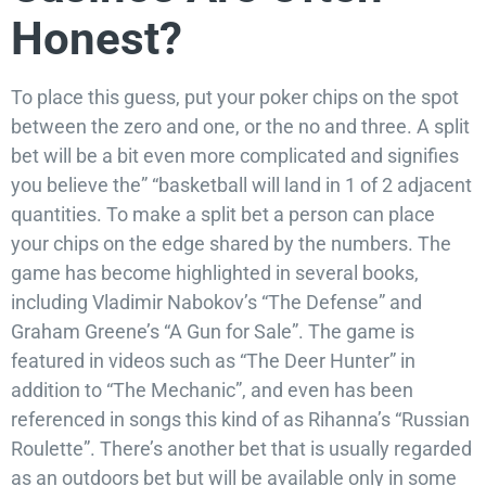
Honest?
To place this guess, put your poker chips on the spot
between the zero and one, or the no and three. A split
bet will be a bit even more complicated and signifies
you believe the” “basketball will land in 1 of 2 adjacent
quantities. To make a split bet a person can place
your chips on the edge shared by the numbers. The
game has become highlighted in several books,
including Vladimir Nabokov’s “The Defense” and
Graham Greene’s “A Gun for Sale”. The game is
featured in videos such as “The Deer Hunter” in
addition to “The Mechanic”, and even has been
referenced in songs this kind of as Rihanna’s “Russian
Roulette”. There’s another bet that is usually regarded
as an outdoors bet but will be available only in some