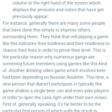
column to the right hand of the screen which
displays the amounts and colors that have got
previously appear.
For instance, generally there are many some people
that have done this simply to impress others
surrounding them. They think that will playing a game
like this indicates their boldness and their readiness to
chance their lives in order to prove their level. This is
the particular reason why numerous gangs are
screening future members using games like this kind
of. Another drinking video game which involves beer
had been depending on Russian Roulette. This time, a
new person that doesn’t participate in typically the
game shakes a single beer can and even asks players
in order to open the cans right under their own noses.
First of, generally speaking, it’s far better to be the
particular first person of which pulls the result in.