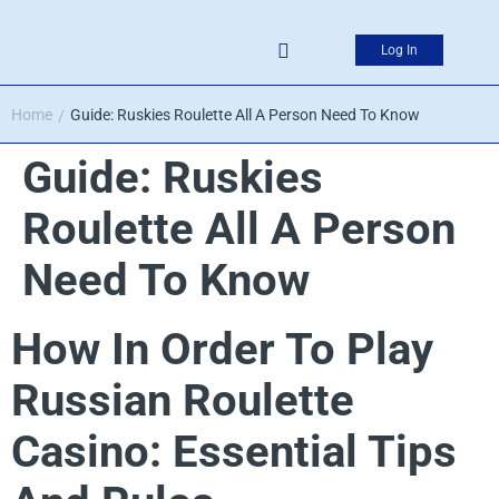
Log In
Home
Guide: Ruskies Roulette All A Person Need To Know
/
Guide: Ruskies
Roulette All A Person
Need To Know
How In Order To Play
Russian Roulette
Casino: Essential Tips