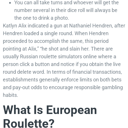
You can all take turns and whoever will get the
number several in their dice roll will always be
the one to drink a photo.
Katlyn Alix indicated a gun at Nathaniel Hendren, after
Hendren loaded a single round. When Hendren
proceeded to accomplish the same, this period
pointing at Alix,” “he shot and slain her. There are
usually Russian roulette simulators online where a
person click a button and notice if you obtain the live
round delete word. In terms of financial transactions,
establishments generally enforce limits on both bets
and pay-out odds to encourage responsible gambling
habits.
What Is European
Roulette?