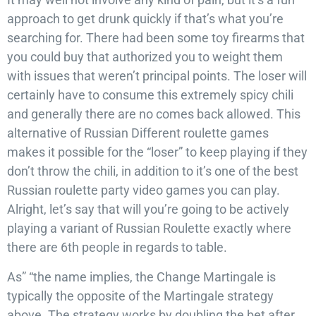
approach to get drunk quickly if that’s what you’re
searching for. There had been some toy firearms that
you could buy that authorized you to weight them
with issues that weren’t principal points. The loser will
certainly have to consume this extremely spicy chili
and generally there are no comes back allowed. This
alternative of Russian Different roulette games
makes it possible for the “loser” to keep playing if they
don’t throw the chili, in addition to it’s one of the best
Russian roulette party video games you can play.
Alright, let’s say that will you’re going to be actively
playing a variant of Russian Roulette exactly where
there are 6th people in regards to table.
As” “the name implies, the Change Martingale is
typically the opposite of the Martingale strategy
above. The strategy works by doubling the bet after