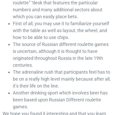
roulette” “desk that features the particular
numbers and many additional sectors about
which you can easily place bets.
First of all, you may use it to familiarize yourself
with the table as well as layout, the wheel, and
how to be able to use chips.
The source of Russian different roulette games
is uncertain, although it is thought to have
originated throughout Russia in the late 19th
centuries.
The adrenaline rush that participants feel has to
be on a really high level mainly because after all,
it’s their life on the line.
Another drinking sport which involves beer has
been based upon Russian Different roulette
games.
We hope you found it interesting and that you learn