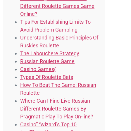
Different Roulette Games Game
Online?
Tips For Establishing Limits To
Avoid Problem Gambling
Understanding Basic Principles Of
Ruskies Roulette
The Labouchere Strategy
Russian Roulette Game
Casino Games(
Types Of Roulette Bets
How To Beat The Game: Russian
Roulette
Where Can I Find Live Russian
Different Roulette Games By
Pragmatic Play To Play On-line?
Casino” “wizard’s Top 10