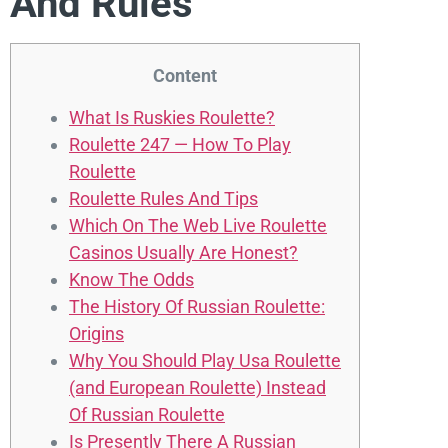
And Rules
Content
What Is Ruskies Roulette?
Roulette 247 — How To Play
Roulette
Roulette Rules And Tips
Which On The Web Live Roulette
Casinos Usually Are Honest?
Know The Odds
The History Of Russian Roulette:
Origins
Why You Should Play Usa Roulette
(and European Roulette) Instead
Of Russian Roulette
Is Presently There A Russian