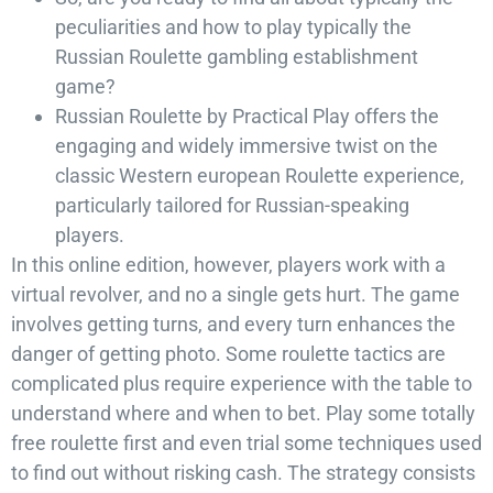
peculiarities and how to play typically the
Russian Roulette gambling establishment
game?
Russian Roulette by Practical Play offers the
engaging and widely immersive twist on the
classic Western european Roulette experience,
particularly tailored for Russian-speaking
players.
In this online edition, however, players work with a
virtual revolver, and no a single gets hurt. The game
involves getting turns, and every turn enhances the
danger of getting photo. Some roulette tactics are
complicated plus require experience with the table to
understand where and when to bet. Play some totally
free roulette first and even trial some techniques used
to find out without risking cash. The strategy consists