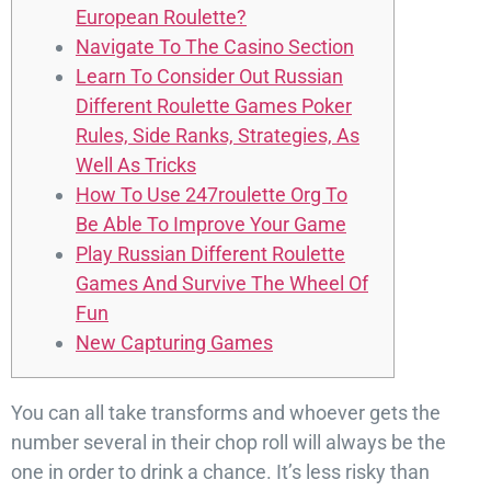
European Roulette?
Navigate To The Casino Section
Learn To Consider Out Russian
Different Roulette Games Poker
Rules, Side Ranks, Strategies, As
Well As Tricks
How To Use 247roulette Org To
Be Able To Improve Your Game
Play Russian Different Roulette
Games And Survive The Wheel Of
Fun
New Capturing Games
You can all take transforms and whoever gets the
number several in their chop roll will always be the
one in order to drink a chance. It’s less risky than