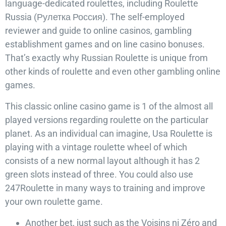
language-dedicated roulettes, including Roulette
Russia (Рулетка Россия). The self-employed
reviewer and guide to online casinos, gambling
establishment games and on line casino bonuses.
That’s exactly why Russian Roulette is unique from
other kinds of roulette and even other gambling online
games.
This classic online casino game is 1 of the almost all
played versions regarding roulette on the particular
planet. As an individual can imagine, Usa Roulette is
playing with a vintage roulette wheel of which
consists of a new normal layout although it has 2
green slots instead of three. You could also use
247Roulette in many ways to training and improve
your own roulette game.
Another bet, just such as the Voisins ni Zéro and