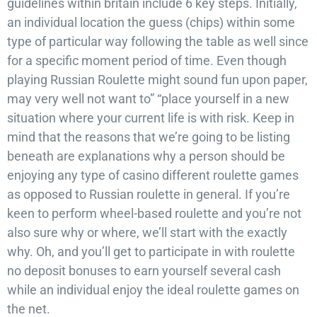
guidelines within britain include 6 key steps. Initially,
an individual location the guess (chips) within some
type of particular way following the table as well since
for a specific moment period of time. Even though
playing Russian Roulette might sound fun upon paper,
may very well not want to” “place yourself in a new
situation where your current life is with risk. Keep in
mind that the reasons that we’re going to be listing
beneath are explanations why a person should be
enjoying any type of casino different roulette games
as opposed to Russian roulette in general. If you’re
keen to perform wheel-based roulette and you’re not
also sure why or where, we’ll start with the exactly
why. Oh, and you’ll get to participate in with roulette
no deposit bonuses to earn yourself several cash
while an individual enjoy the ideal roulette games on
the net.