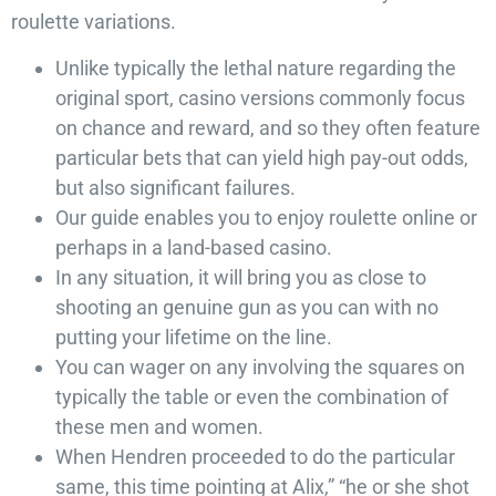
roulette variations.
Unlike typically the lethal nature regarding the
original sport, casino versions commonly focus
on chance and reward, and so they often feature
particular bets that can yield high pay-out odds,
but also significant failures.
Our guide enables you to enjoy roulette online or
perhaps in a land-based casino.
In any situation, it will bring you as close to
shooting an genuine gun as you can with no
putting your lifetime on the line.
You can wager on any involving the squares on
typically the table or even the combination of
these men and women.
When Hendren proceeded to do the particular
same, this time pointing at Alix,” “he or she shot