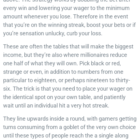
every win and lowering your wager to the minimum
amount whenever you lose. Therefore in the event
that you’re on the winning streak, boost your bets or if
you’re sensation unlucky, curb your loss.
These are often the tables that will make the biggest
income, but they’re also where millionaires reduce
one half of what they will own. Pick black or red,
strange or even, in addition to numbers from one
particular to eighteen, or perhaps nineteen to thirty-
six. The trick is that you need to place your wager on
the identical spot on your own table, and patiently
wait until an individual hit a very hot streak.
They line upwards inside a round, with gamers getting
turns consuming from a goblet of the very own choice
until these types of people reach the a single along