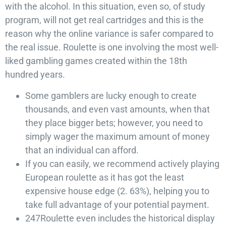
with the alcohol. In this situation, even so, of study
program, will not get real cartridges and this is the
reason why the online variance is safer compared to
the real issue. Roulette is one involving the most well-
liked gambling games created within the 18th
hundred years.
Some gamblers are lucky enough to create
thousands, and even vast amounts, when that
they place bigger bets; however, you need to
simply wager the maximum amount of money
that an individual can afford.
If you can easily, we recommend actively playing
European roulette as it has got the least
expensive house edge (2. 63%), helping you to
take full advantage of your potential payment.
247Roulette even includes the historical display