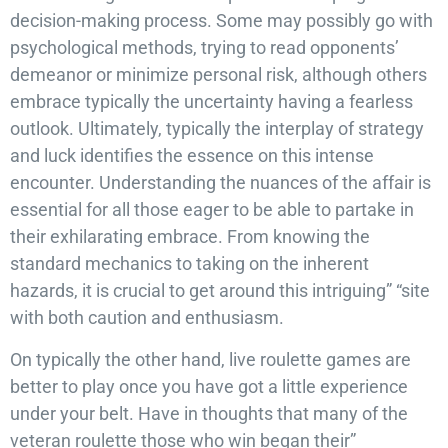
decision-making process. Some may possibly go with
psychological methods, trying to read opponents’
demeanor or minimize personal risk, although others
embrace typically the uncertainty having a fearless
outlook. Ultimately, typically the interplay of strategy
and luck identifies the essence on this intense
encounter. Understanding the nuances of the affair is
essential for all those eager to be able to partake in
their exhilarating embrace. From knowing the
standard mechanics to taking on the inherent
hazards, it is crucial to get around this intriguing” “site
with both caution and enthusiasm.
On typically the other hand, live roulette games are
better to play once you have got a little experience
under your belt. Have in thoughts that many of the
veteran roulette those who win began their”