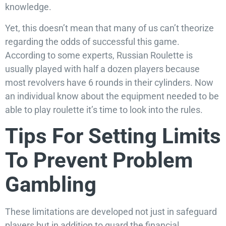
knowledge.
Yet, this doesn’t mean that many of us can’t theorize
regarding the odds of successful this game.
According to some experts, Russian Roulette is
usually played with half a dozen players because
most revolvers have 6 rounds in their cylinders. Now
an individual know about the equipment needed to be
able to play roulette it’s time to look into the rules.
Tips For Setting Limits
To Prevent Problem
Gambling
These limitations are developed not just in safeguard
players but in addition to guard the financial