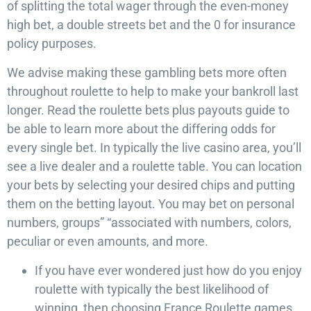
of splitting the total wager through the even-money
high bet, a double streets bet and the 0 for insurance
policy purposes.
We advise making these gambling bets more often
throughout roulette to help to make your bankroll last
longer. Read the roulette bets plus payouts guide to
be able to learn more about the differing odds for
every single bet. In typically the live casino area, you’ll
see a live dealer and a roulette table. You can location
your bets by selecting your desired chips and putting
them on the betting layout. You may bet on personal
numbers, groups” “associated with numbers, colors,
peculiar or even amounts, and more.
If you have ever wondered just how do you enjoy
roulette with typically the best likelihood of
winning, then choosing France Roulette games