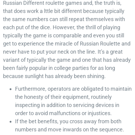
Russian Different roulette games and, the truth is,
that does work a lttle bit different because typically
the same numbers can still repeat themselves with
each put of the dice. However, the thrill of playing
typically the game is comparable and even you still
get to experience the miracle of Russian Roulette and
never have to put your neck on the line. It’s a great
variant of typically the game and one that has already
been fairly popular in college parties for as long
because sunlight has already been shining.
Furthermore, operators are obligated to maintain
the honesty of their equipment, routinely
inspecting in addition to servicing devices in
order to avoid malfunctions or injustices.
If the bet benefits, you cross away from both
numbers and move inwards on the sequence.