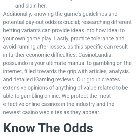
and slain her.
Additionally, knowing the game’s guidelines and
potential pay-out odds is crucial; researching different
betting variants can provide ideas into how ideal to
your own game play. Lastly, practice tolerance and
avoid running after losses, as this specific can result
in further economic difficulties. CasinoLandia.
possuindo is your ultimate manual to gambling on the
internet, filled towards the grip with articles, analysis,
and detailed iGaming reviews. Our group creates
extensive opinions of anything of value related to be
able to gambling online. We protect the most
effective online casinos in the industry and the
newest casino web sites as they appear.
Know The Odds