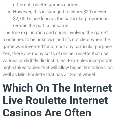
different roulette games games.
However, this is changed to either $20 or even
$2, 000 since long as the particular proportions
remain the particular same.
The true explanation and origin involving the game”
“continues to be unknown and it’s not clear when the
game was invented for almost any particular purpose.
Yes, there are many sorts of online roulette that use
various or slightly distinct rules. Examples incorporate
high-stakes tables that will allow higher limitations, as
well as Mini Roulette that has a 13-slot wheel.
Which On The Internet
Live Roulette Internet
Casinos Are Often