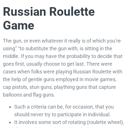
Russian Roulette
Game
The gun, or even whatever it really is of which you’re
using” “to substitute the gun with, is sitting in the
middle. If you may have the probability to decide that
goes first, usually choose to get last. There were
cases when folks were playing Russian Roulette with
the help of gentle guns employed in movie games,
cap pistols, stun guns, plaything guns that capture
balloons and flag guns.
Such a criteria can be, for occasion, that you
should never try to participate in individual.
It involves some sort of rotating (roulette wheel),