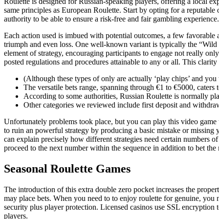
Roulette is designed for Russian-speaking players, offering a local e
same principles as European Roulette. Start by opting for a reputable
authority to be able to ensure a risk-free and fair gambling experience.
Each action used is imbued with potential outcomes, a few favorable a
triumph and even loss. One well-known variant is typically the “Wild C
element of strategy, encouraging participants to engage not really only
posted regulations and procedures attainable to any or all. This clarity
(Although these types of only are actually ‘play chips’ and you
The versatile bets range, spanning through €1 to €5000, caters t
According to some authorities, Russian Roulette is normally pla
Other categories we reviewed include first deposit and withdr
Unfortunately problems took place, but you can play this video game t
to ruin an powerful strategy by producing a basic mistake or missing yo
can explain precisely how different strategies need certain numbers o
proceed to the next number within the sequence in addition to bet th
Seasonal Roulette Games
The introduction of this extra double zero pocket increases the proper
may place bets. When you need to to enjoy roulette for genuine, you n
security plus player protection. Licensed casinos use SSL encryption to
players.