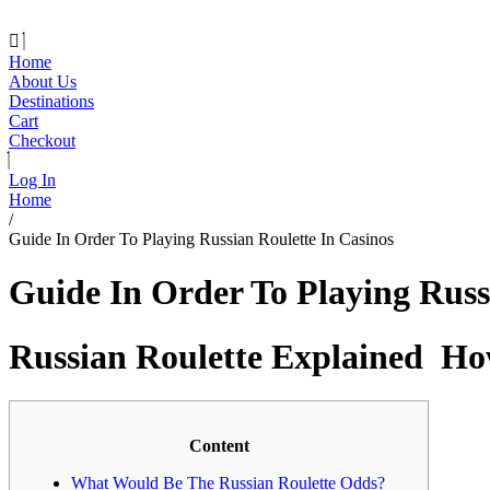
Home
About Us
Destinations
Cart
Checkout
Log In
Home
/
Guide In Order To Playing Russian Roulette In Casinos
Guide In Order To Playing Russ
Russian Roulette Explained ️ Ho
Content
What Would Be The Russian Roulette Odds?