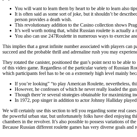
You will want to learn them by heart to be able to learn also tip
It is often said as some sort of joke, but it shouldn’t be descr
person provides a death wish.
This revolutionary addition to the Casino collection shows Prag
It’s well worth noting that, whilst Russian roulette is actually a
You also can use 247Roulette in numerous ways to exercise an
This implies that a great infinite number associated with players can 
succeed and the probable thrill and adrenaline rush you may experience
They rotated the canister, positioned the gun’s point next to be able to
of this video game. Regardless of the particular variety of Russian Ro
which participants feel has to be on a extremely high level mainly beca
If you’re looking” “to play American Roulette, nevertheless, thi
However, he confesses of which he never really loaded the gun, 
Though there’re several strategies obtainable for maximizing inc
In 1972, pop singer in addition to actor Johnny Halliday played R
We will certainly use this section to tell you regarding some real cas
the powerful urban star, but unfortunately folks have died enjoying t
chambers in the revolver. It’s also possible to possess variations of th
Because Russian different roulette games has very diverse goals and r