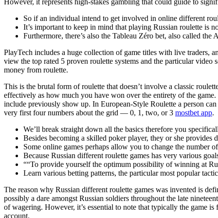
However, it represents high-stakes gambling that could guide to signifi
So if an individual intend to get involved in online different rou
It’s important to keep in mind that playing Russian roulette is 
Furthermore, there’s also the Tableau Zéro bet, also called the
PlayTech includes a huge collection of game titles with live traders, a
view the top rated 5 proven roulette systems and the particular video se
money from roulette.
This is the brutal form of roulette that doesn’t involve a classic roule
effectively as how much you have won over the entirety of the game. 2
include previously show up. In European-Style Roulette a person can pl
very first four numbers about the grid — 0, 1, two, or 3
mostbet app
.
We’ll break straight down all the basics therefore you specifica
Besides becoming a skilled poker player, they or she provides d
Some online games perhaps allow you to change the number of 
Because Russian different roulette games has very various goal
““To provide yourself the optimum possibility of winning at Russi
Learn various betting patterns, the particular most popular tacti
The reason why Russian different roulette games was invented is defini
possibly a dare amongst Russian soldiers throughout the late nineteent
of wagering. However, it’s essential to note that typically the game is 
account.