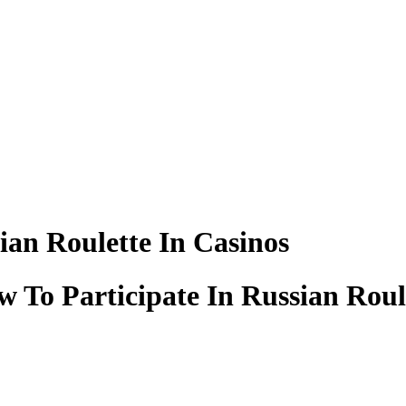
ian Roulette In Casinos
w To Participate In Russian Roul