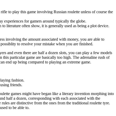
rifle to play this game involving Russian roulette unless of course the
ay experiences for gamers around typically the globe.
to literature often show, it is generally used as being a plot device.
dless involving the amount associated with money, you are able to
 possiblity to resolve your mistake when you are finished.
players and even there are half a dozen slots, you can play a few models
n this particular game are basically too high. The adrenaline rush of
hich can end up being compared to playing an extreme game.
playing fashion.
using friends.
roulette games might have began like a literary invention morphing into
und half a dozen, corresponding with each associated with the
ules are distinctive from the ones from the traditional roulette tyre.
sed to be able to.