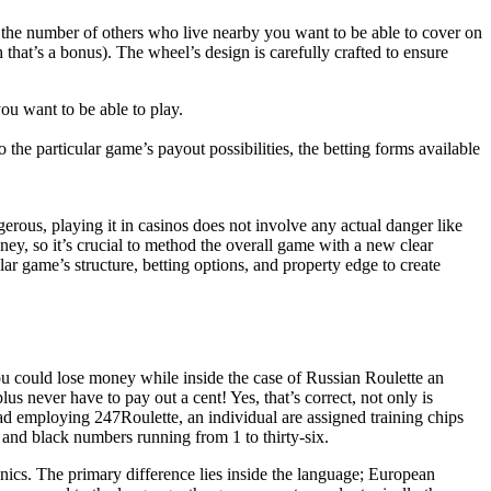
 the number of others who live nearby you want to be able to cover on
that’s a bonus). The wheel’s design is carefully crafted to ensure
ou want to be able to play.
he particular game’s payout possibilities, the betting forms available
rous, playing it in casinos does not involve any actual danger like
ney, so it’s crucial to method the overall game with a new clear
ar game’s structure, betting options, and property edge to create
e you could lose money while inside the case of Russian Roulette an
us never have to pay out a cent! Yes, that’s correct, not only is
tead employing 247Roulette, an individual are assigned training chips
and black numbers running from 1 to thirty-six.
nics. The primary difference lies inside the language; European