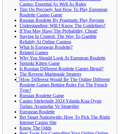
Casino: Essential As Well As Rules
Tips On Precisely Just How To Play European
Roulette Casino Game
Russian Roulette By Pragmatic Play Payouts
Understanding: Will I Know The Guidelines?
If You May Have The Probability, Cheat!
Staying In Control: The Way To Gamble
Reliably At Online Casinos
What Is European Roulette?
Related Games
Why You Should Look At European Roulette
Sprunki Kitten Game
Is Russian Different Roulette Games Illegal?
The Reverse Martingale Strategy
⃣ How Different Would Be The Online Different
Roulette Games Betting Rules For The French
Type?
Russian Roulette Game
Casino Sitelerinde 2024 Yılında Kısa Oyun
Turları: Avantajlar Ve Stratejiler
European Roulette
Bet Smart Nationwide: How To Pick The Right
Internet Casino Site
Know The Odds
Best Tools For Controlling Your Online Online