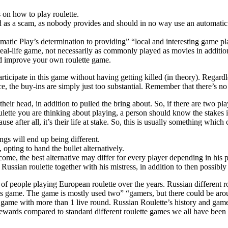
s on how to play roulette.
ibed as a scam, as nobody provides and should in no way use an automatic 
matic Play’s determination to providing” “local and interesting game pl
 real-life game, not necessarily as commonly played as movies in addition 
d improve your own roulette game.
participate in this game without having getting killed (in theory). Regar
, the buy-ins are simply just too substantial. Remember that there’s no
 their head, in addition to pulled the bring about. So, if there are two 
ulette you are thinking about playing, a person should know the stakes i
use after all, it’s their life at stake. So, this is usually something w
ngs will end up being different.
opting to hand the bullet alternatively.
ome, the best alternative may differ for every player depending in his 
ussian roulette together with his mistress, in addition to then possibly 
es of people playing European roulette over the years. Russian different 
his game. The game is mostly used two” “gamers, but there could be aro
e game with more than 1 live round. Russian Roulette’s history and game r
ewards compared to standard different roulette games we all have been u