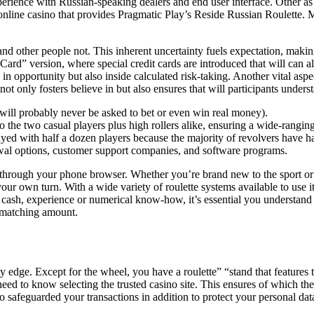
xperience with Russian-speaking dealers and end user interface. Other a
 online casino that provides Pragmatic Play’s Reside Russian Roulette. 
nd other people not. This inherent uncertainty fuels expectation, makin
ard” version, where special credit cards are introduced that will can a
 in opportunity but also inside calculated risk-taking. Another vital asp
 not only fosters believe in but also ensures that will participants unde
 will probably never be asked to bet or even win real money).
o the two casual players plus high rollers alike, ensuring a wide-rangin
yed with half a dozen players because the majority of revolvers have hal
awal options, customer support companies, and software programs.
hrough your phone browser. Whether you’re brand new to the sport or pe
ur own turn. With a wide variety of roulette systems available to use it 
f cash, experience or numerical know-how, it’s essential you understand
e matching amount.
ty edge. Except for the wheel, you have a roulette” “stand that features
eed to know selecting the trusted casino site. This ensures of which the
 safeguarded your transactions in addition to protect your personal data.