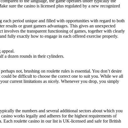
s compared to the language, the game operates under typically the
Make sure the casino is licensed plus regulated by a new recognized
g each period unique and filled with opportunities with regard to both
lter results or grant gamers advantages. This gives an unexpected
ect involves the transparent functioning of games, together with clearly
rstand fully exactly how to engage in each offered exercise properly.
g appeal.
f a dozen rounds in their cylinders.
rhaps not, brushing on roulette rules is essential. You don’t desire
could be difficult to choose the correct one to suit you. While we all
 your current limitations as nicely. Whenever you drop, you simply
 typically the numbers and several additional sectors about which you
 casino works legally and adheres for the highest requirements of
 Each roulette casino in our list is UK-licensed and safe for British