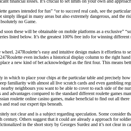
cant financial losses. It’s crucial to set limits on your own and approach
lette games intended for fun” “or to succeed real cash, see the particular 
not simply illegal in many areas but also extremely dangerous, and the ri
 Absolutely no Game.
nd soon these will be obtainable on mobile platforms as a exclusive” “sof
ries listed below. It’s the greatest 100% free info for winning different 
tte wheel. 247Roulette’s easy and intuitive design makes it effortless to
47Roulette even includes a historical display column to the right hand
ace a new kind of bet acknowledged as the first four. This means betting
lly in which to place your chips at the particular table and precisely ho
eep familiarity with almost all live scratch cards and even gambling r
nearby neighbours you want to be able to cover to each side of the nu
s and advantages compared to the standard different roulette games many
an roulette online casino games, make beneficial to find out all there is
cs and read our expert tips beneath.
tely not clear and is a subject regarding speculation. Some consider tha
h century. Others suggest that it could are already a approach for soldie
fictionalized in the short story by Georges Surdez and it’s not clear in c