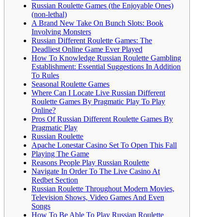
Russian Roulette Games (the Enjoyable Ones)
(non-lethal)
A Brand New Take On Bunch Slots: Book
Involving Monsters
Russian Different Roulette Games: The
Deadliest Online Game Ever Played
How To Knowledge Russian Roulette Gambling
Establishment: Essential Suggestions In Addition
To Rules
Seasonal Roulette Games
Where Can I Locate Live Russian Different
Roulette Games By Pragmatic Play To Play
Online?
Pros Of Russian Different Roulette Games By
Pragmatic Play
Russian Roulette
Apache Lonestar Casino Set To Open This Fall
Playing The Game
Reasons People Play Russian Roulette
Navigate In Order To The Live Casino At
Redbet Section
Russian Roulette Throughout Modern Movies,
Television Shows, Video Games And Even
Songs
How To Be Able To Play Russian Roulette