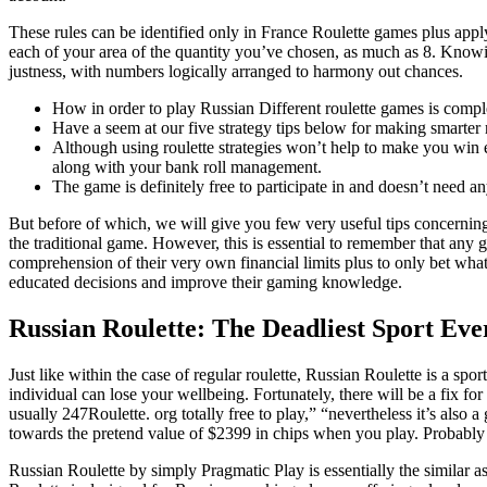
These rules can be identified only in France Roulette games plus app
each of your area of the quantity you’ve chosen, as much as 8. Knowing
justness, with numbers logically arranged to harmony out chances.
How in order to play Russian Different roulette games is comple
Have a seem at our five strategy tips below for making smarter r
Although using roulette strategies won’t help to make you win e
along with your bank roll management.
The game is definitely free to participate in and doesn’t need a
But before of which, we will give you few very useful tips concerning
the traditional game. However, this is essential to remember that any 
comprehension of their very own financial limits plus to only bet what
educated decisions and improve their gaming knowledge.
Russian Roulette: The Deadliest Sport Eve
Just like within the case of regular roulette, Russian Roulette is a sp
individual can lose your wellbeing. Fortunately, there will be a fix for
usually 247Roulette. org totally free to play,” “nevertheless it’s also
towards the pretend value of $2399 in chips when you play. Probably 
Russian Roulette by simply Pragmatic Play is essentially the similar 