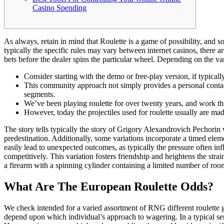
Casino Spending
As always, retain in mind that Roulette is a game of possibility, and s
typically the specific rules may vary between internet casinos, there
bets before the dealer spins the particular wheel. Depending on the va
Consider starting with the demo or free-play version, if typically 
This community approach not simply provides a personal contact
segments.
We’ve been playing roulette for over twenty years, and work the
However, today the projectiles used for roulette usually are ma
The story tells typically the story of Grigory Alexandrovich Pechorin 
predestination. Additionally, some variations incorporate a timed eleme
easily lead to unexpected outcomes, as typically the pressure often in
competitively. This variation fosters friendship and heightens the str
a firearm with a spinning cylinder containing a limited number of ro
What Are The European Roulette Odds?
We check intended for a varied assortment of RNG different roulette g
depend upon which individual’s approach to wagering. In a typical sense