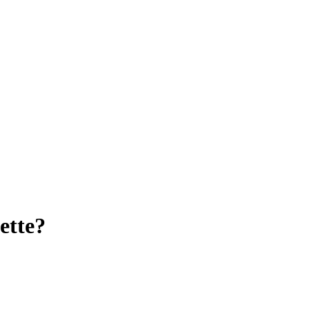
ette?