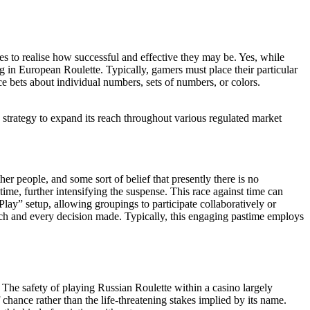
gies to realise how successful and effective they may be. Yes, while
g in European Roulette. Typically, gamers must place their particular
ce bets about individual numbers, sets of numbers, or colors.
strategy to expand its reach throughout various regulated market
r people, and some sort of belief that presently there is no
time, further intensifying the suspense. This race against time can
lay” setup, allowing groupings to participate collaboratively or
 each and every decision made. Typically, this engaging pastime employs
 The safety of playing Russian Roulette within a casino largely
 chance rather than the life-threatening stakes implied by its name.