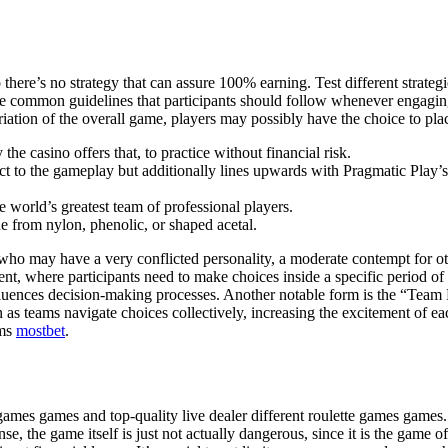
o there’s no strategy that can assure 100% earning. Test different strate
 are common guidelines that participants should follow whenever engagin
riation of the overall game, players may possibly have the choice to pla
the casino offers that, to practice without financial risk.
 to the gameplay but additionally lines upwards with Pragmatic Play’s 
 world’s greatest team of professional players.
de from nylon, phenolic, or shaped acetal.
who may have a very conflicted personality, a moderate contempt for othe
nt, where participants need to make choices inside a specific period of 
fluences decision-making processes. Another notable form is the “Team P
ain as teams navigate choices collectively, increasing the excitement of
oms
mostbet
.
ames games and top-quality live dealer different roulette games games.
, the game itself is just not actually dangerous, since it is the game of