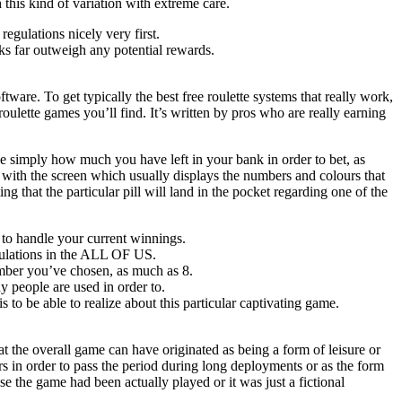
 this kind of variation with extreme care.
regulations nicely very first.
sks far outweigh any potential rewards.
tware. To get typically the best free roulette systems that really work,
roulette games you’ll find. It’s written by pros who are really earning
 see simply how much you have left in your bank in order to bet, as
 with the screen which usually displays the numbers and colours that
 that the particular pill will land in the pocket regarding one of the
w to handle your current winnings.
egulations in the ALL OF US.
mber you’ve chosen, as much as 8.
 people are used in order to.
 to be able to realize about this particular captivating game.
t the overall game can have originated as being a form of leisure or
rs in order to pass the period during long deployments or as the form
ase the game had been actually played or it was just a fictional