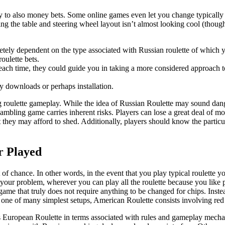
ly to also money bets. Some online games even let you change typically
 the table and steering wheel layout isn’t almost looking cool (though 
tely dependent on the type associated with Russian roulette of which y
oulette bets.
ach time, they could guide you in taking a more considered approach to t
ny downloads or perhaps installation.
 roulette gameplay. While the idea of Russian Roulette may sound dange
gambling game carries inherent risks. Players can lose a great deal of mo
 they may afford to shed. Additionally, players should know the particul
r Played
ort of chance. In other words, in the event that you play typical roulett
 your problem, wherever you can play all the roulette because you like pl
 a game that truly does not require anything to be changed for chips. Ins
one of many simplest setups, American Roulette consists involving red 
as European Roulette in terms associated with rules and gameplay mecha