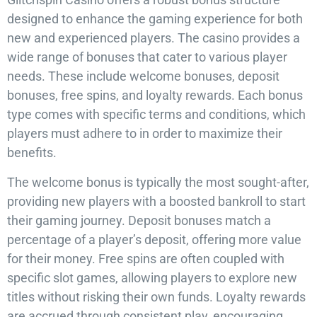
designed to enhance the gaming experience for both
new and experienced players. The casino provides a
wide range of bonuses that cater to various player
needs. These include welcome bonuses, deposit
bonuses, free spins, and loyalty rewards. Each bonus
type comes with specific terms and conditions, which
players must adhere to in order to maximize their
benefits.
The welcome bonus is typically the most sought-after,
providing new players with a boosted bankroll to start
their gaming journey. Deposit bonuses match a
percentage of a player’s deposit, offering more value
for their money. Free spins are often coupled with
specific slot games, allowing players to explore new
titles without risking their own funds. Loyalty rewards
are accrued through consistent play, encouraging