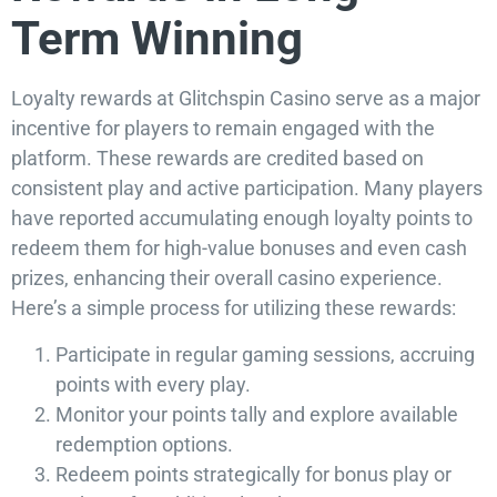
Term Winning
Loyalty rewards at Glitchspin Casino serve as a major
incentive for players to remain engaged with the
platform. These rewards are credited based on
consistent play and active participation. Many players
have reported accumulating enough loyalty points to
redeem them for high-value bonuses and even cash
prizes, enhancing their overall casino experience.
Here’s a simple process for utilizing these rewards:
Participate in regular gaming sessions, accruing
points with every play.
Monitor your points tally and explore available
redemption options.
Redeem points strategically for bonus play or