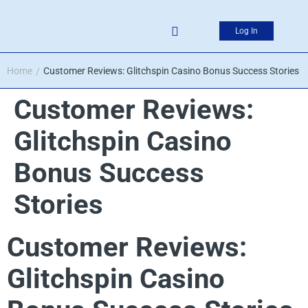
Log In
Home
Customer Reviews: Glitchspin Casino Bonus Success Stories
/
Customer Reviews:
Glitchspin Casino
Bonus Success
Stories
Customer Reviews:
Glitchspin Casino