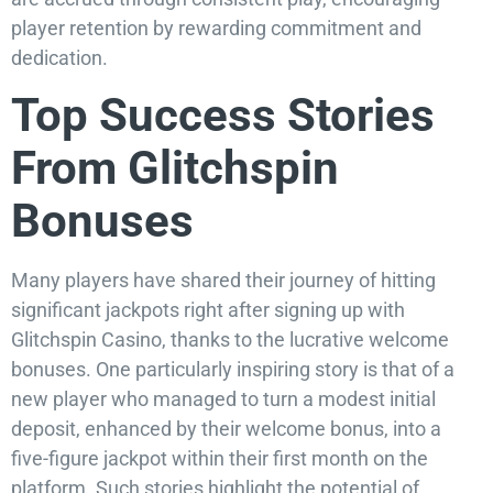
player retention by rewarding commitment and
dedication.
Top Success Stories
From Glitchspin
Bonuses
Many players have shared their journey of hitting
significant jackpots right after signing up with
Glitchspin Casino, thanks to the lucrative welcome
bonuses. One particularly inspiring story is that of a
new player who managed to turn a modest initial
deposit, enhanced by their welcome bonus, into a
five-figure jackpot within their first month on the
platform. Such stories highlight the potential of