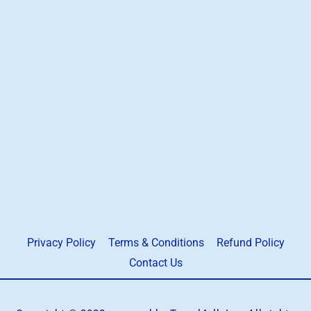
Privacy Policy
Terms & Conditions
Refund Policy
Contact Us