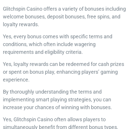
Glitchspin Casino offers a variety of bonuses including
welcome bonuses, deposit bonuses, free spins, and
loyalty rewards.
Yes, every bonus comes with specific terms and
conditions, which often include wagering
requirements and eligibility criteria.
Yes, loyalty rewards can be redeemed for cash prizes
or spent on bonus play, enhancing players’ gaming
experience.
By thoroughly understanding the terms and
implementing smart playing strategies, you can
increase your chances of winning with bonuses.
Yes, Glitchspin Casino often allows players to
simultaneously benefit from different bonus types,