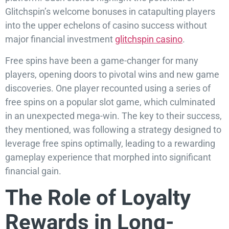
Glitchspin’s welcome bonuses in catapulting players
into the upper echelons of casino success without
major financial investment
glitchspin casino
.
Free spins have been a game-changer for many
players, opening doors to pivotal wins and new game
discoveries. One player recounted using a series of
free spins on a popular slot game, which culminated
in an unexpected mega-win. The key to their success,
they mentioned, was following a strategy designed to
leverage free spins optimally, leading to a rewarding
gameplay experience that morphed into significant
financial gain.
The Role of Loyalty
Rewards in Long-