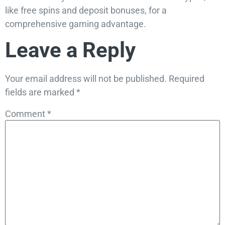
like free spins and deposit bonuses, for a
comprehensive gaming advantage.
Leave a Reply
Your email address will not be published.
Required
fields are marked
*
Comment
*