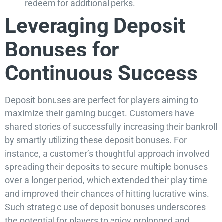
redeem for additional perks.
Leveraging Deposit
Bonuses for
Continuous Success
Deposit bonuses are perfect for players aiming to
maximize their gaming budget. Customers have
shared stories of successfully increasing their bankroll
by smartly utilizing these deposit bonuses. For
instance, a customer’s thoughtful approach involved
spreading their deposits to secure multiple bonuses
over a longer period, which extended their play time
and improved their chances of hitting lucrative wins.
Such strategic use of deposit bonuses underscores
the potential for players to enjoy prolonged and