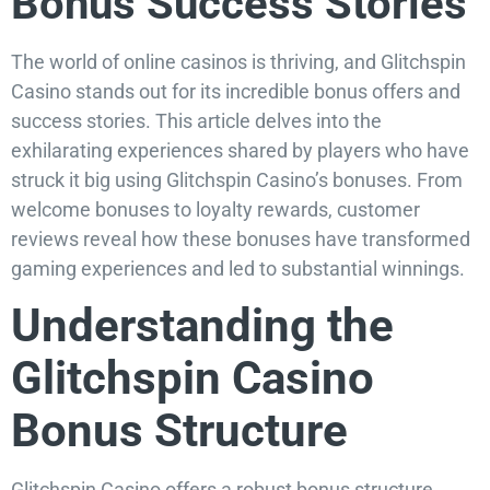
Bonus Success Stories
The world of online casinos is thriving, and Glitchspin
Casino stands out for its incredible bonus offers and
success stories. This article delves into the
exhilarating experiences shared by players who have
struck it big using Glitchspin Casino’s bonuses. From
welcome bonuses to loyalty rewards, customer
reviews reveal how these bonuses have transformed
gaming experiences and led to substantial winnings.
Understanding the
Glitchspin Casino
Bonus Structure
Glitchspin Casino offers a robust bonus structure