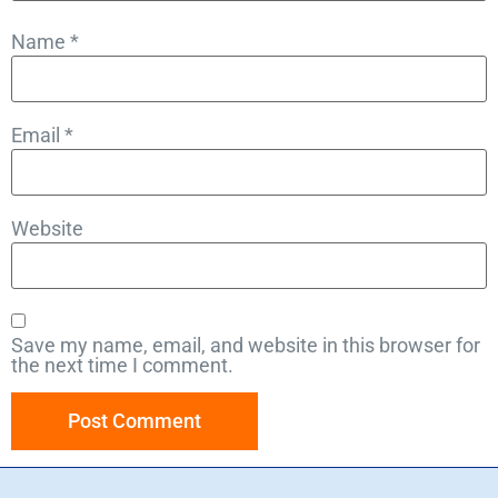
Name
*
Email
*
Website
Save my name, email, and website in this browser for
the next time I comment.