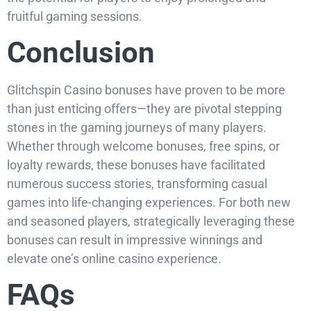
fruitful gaming sessions.
Conclusion
Glitchspin Casino bonuses have proven to be more
than just enticing offers—they are pivotal stepping
stones in the gaming journeys of many players.
Whether through welcome bonuses, free spins, or
loyalty rewards, these bonuses have facilitated
numerous success stories, transforming casual
games into life-changing experiences. For both new
and seasoned players, strategically leveraging these
bonuses can result in impressive winnings and
elevate one’s online casino experience.
FAQs