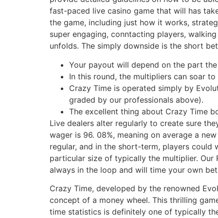
fast-paced live casino game that will has take
the game, including just how it works, strate
super engaging, conntacting players, walking a
unfolds. The simply downside is the short be
Your payout will depend on the part the 
In this round, the multipliers can soar t
Crazy Time is operated simply by Evolutio
graded by our professionals above).
The excellent thing about Crazy Time bo
Live dealers alter regularly to create sure the
wager is 96. 08%, meaning on average a new pl
regular, and in the short-term, players could
particular size of typically the multiplier. O
always in the loop and will time your own bet
Crazy Time, developed by the renowned Evoluti
concept of a money wheel. This thrilling game
time statistics is definitely one of typically