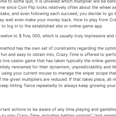
e to some quit, it is unveiled which multiplier will be beh
me since Coin Flip looks relatively often about the wheel a
stake, and even following each succeed, you decide to go ba
ay well even make your money back. How to play from Crazy
to log in to the established site or online game app.
elve to $ five, 000, which is usually truly impressive and
 method has the own set of constraints regarding the opt
 fun and easy to obtain into, Crazy Time is offered to per
e live casino game that has taken typically the online gamb
nitely renowned for their dynamism, unpredictability and lik
 using your current mouse to manage the sniper scope that w
 the given multipliers are reduced. If that takes place, all 
to keep hitting Twice repeatedly to always keep growing your 
tant actions to be aware of any time playing and gambling 
 to play Crazy Time, including betting options” “and winnin