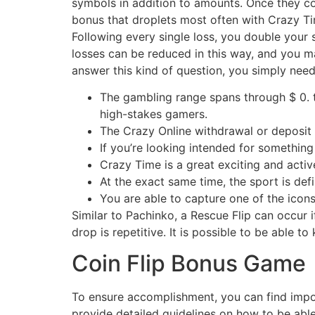
symbols in addition to amounts. Once they com
bonus that droplets most often with Crazy Ti
Following every single loss, you double your 
losses can be reduced in this way, and you m
answer this kind of question, you simply need 
The gambling range spans through $ 0. tw
high-stakes gamers.
The Crazy Online withdrawal or deposit
If you’re looking intended for something
Crazy Time is a great exciting and activ
At the exact same time, the sport is defi
You are able to capture one of the icons
Similar to Pachinko, a Rescue Flip can occur if
drop is repetitive. It is possible to be able 
Coin Flip Bonus Game
To ensure accomplishment, you can find impor
provide detailed guidelines on how to be able