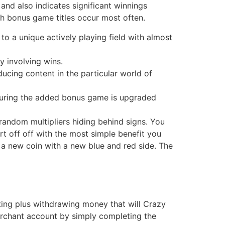
and also indicates significant winnings
ich bonus game titles occur most often.
to a unique actively playing field with almost
y involving wins.
ucing content in the particular world of
e during the added bonus game is upgraded
andom multipliers hiding behind signs. You
rt off off with the most simple benefit you
– a new coin with a new blue and red side. The
iting plus withdrawing money that will Crazy
erchant account by simply completing the