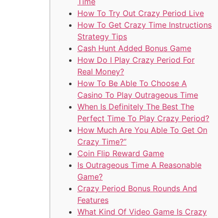
Time
How To Try Out Crazy Period Live
How To Get Crazy Time Instructions
Strategy Tips
Cash Hunt Added Bonus Game
How Do I Play Crazy Period For
Real Money?
How To Be Able To Choose A
Casino To Play Outrageous Time
When Is Definitely The Best The
Perfect Time To Play Crazy Period?
How Much Are You Able To Get On
Crazy Time?”
Coin Flip Reward Game
Is Outrageous Time A Reasonable
Game?
Crazy Period Bonus Rounds And
Features
What Kind Of Video Game Is Crazy