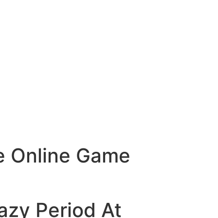
ve Online Game
azy Period At