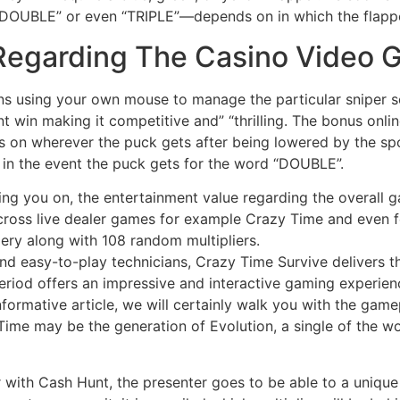
DOUBLE” or even “TRIPLE”—depends on in which the flapper 
Regarding The Casino Video 
ns using your own mouse to manage the particular sniper sc
ent win making it competitive and” “thrilling. The bonus on
 on wherever the puck gets after being lowered by the spon
d in the event the puck gets for the word “DOUBLE”.
ing you on, the entertainment value regarding the overall 
cross live dealer games for example Crazy Time and even f
lery along with 108 random multipliers.
and easy-to-play technicians, Crazy Time Survive delivers
od offers an impressive and interactive gaming experienc
formative article, we will certainly walk you with the gam
ime may be the generation of Evolution, a single of the wor
with Cash Hunt, the presenter goes to be able to a unique e