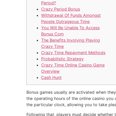
Period?
Crazy Period Bonus
Withdrawal Of Funds Amongst
People Outrageous Time
You Will Be Unable To Access
Bonus Com
The Benefits Involving Playing
Crazy Time
Crazy Time Repayment Methods
Probabilistic Strategy
Crazy Time Online Casino Game
Overview
Cash Hunt
Bonus games usually are activated when they 
the operating hours of the online casino you
the particular clock, allowing you to take plea
Following that, players must decide whether th