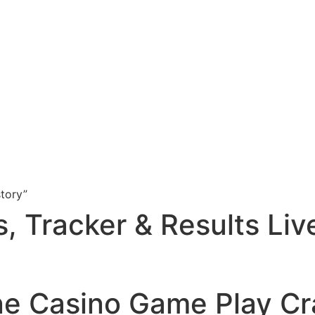
story”
s, Tracker & Results Li
ne Casino Game Play Cr