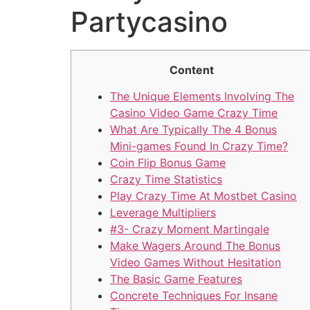
Partycasino
Content
The Unique Elements Involving The
Casino Video Game Crazy Time
What Are Typically The 4 Bonus
Mini-games Found In Crazy Time?
Coin Flip Bonus Game
Crazy Time Statistics
Play Crazy Time At Mostbet Casino
Leverage Multipliers
#3- Crazy Moment Martingale
Make Wagers Around The Bonus
Video Games Without Hesitation
The Basic Game Features
Concrete Techniques For Insane