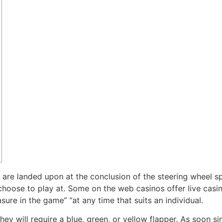
are landed upon at the conclusion of the steering wheel sp
 choose to play at. Some on the web casinos offer live casi
sure in the game” “at any time that suits an individual.
ey will require a blue, green, or yellow flapper. As soon s