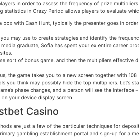
ayers in order to assess the frequency of prize multipliers 
ng statistics in Crazy Period allows players to evaluate wh
a box with Cash Hunt, typically the presenter goes in order 
t you may use to create strategies and identify the frequenc
 media graduate, Sofia has spent your ex entire career prod
sites.
 some sort of bonus game, and then the multipliers effectiv
s, the game takes you to a new screen together with 108 r
s you think may possibly hide the top multipliers. Let’s sta
 game’s phase changes, and a person will see the interface 
ly on your device display screen.
stbet Casino
thods are just a few of the particular techniques for depos
 primary gambling establishment portal and sign-up for a m