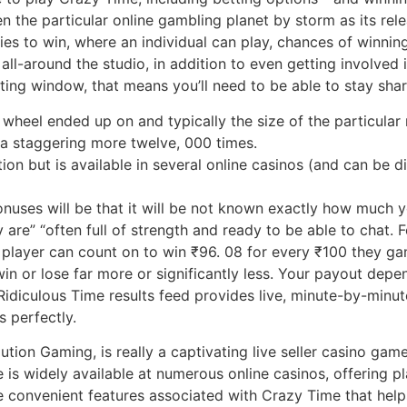
n the particular online gambling planet by storm as its rele
gies to win, where an individual can play, chances of winnin
ll-around the studio, in addition to even getting involved i
tting window, that means you’ll need to be able to stay sh
wheel ended up on and typically the size of the particular m
o a staggering more twelve, 000 times.
n but is available in several online casinos (and can be dis
nuses will be that it will be not known exactly how much y
y are” “often full of strength and ready to be able to chat. F
ayer can count on to win ₹96. 08 for every ₹100 they gamble
 win or lose far more or significantly less. Your payout dep
ur Ridiculous Time results feed provides live, minute-by-minu
s perfectly.
on Gaming, is really a captivating live seller casino game 
 is widely available at numerous online casinos, offering p
 the convenient features associated with Crazy Time that he