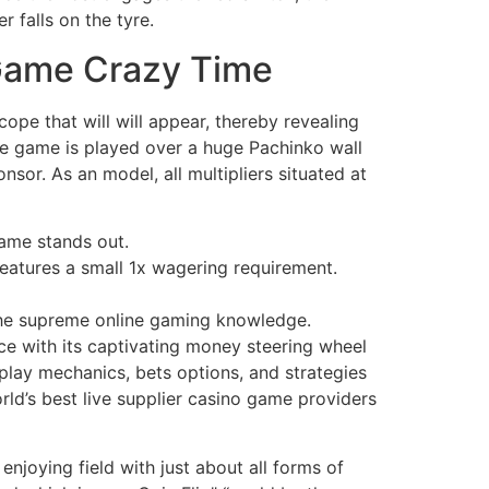
falls on the tyre.
Game Crazy Time
ope that will will appear, thereby revealing
line game is played over a huge Pachinko wall
sor. As an model, all multipliers situated at
game stands out.
eatures a small 1x wagering requirement.
 the supreme online gaming knowledge.
e with its captivating money steering wheel
eplay mechanics, bets options, and strategies
ld’s best live supplier casino game providers
njoying field with just about all forms of