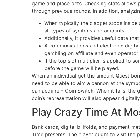
game and place bets. Checking stats allows pl
through previous rounds. In addition, analyzi
When typically the clapper stops inside 
all types of symbols and amounts.
Additionally, it provides useful data tha
A communications and electronic digital
gambling on affiliate and even operator 
If the top slot multiplier is applied to
before the game will be played.
When an individual get the amount Quest bonu
need to be able to aim a cannon at the symbol
can acquire – Coin Switch. When it falls, the
coin’s representation will also appear digital
Play Crazy Time At Mo
Bank cards, digital billfolds, and payment me
Time presents. The player ought to visit the