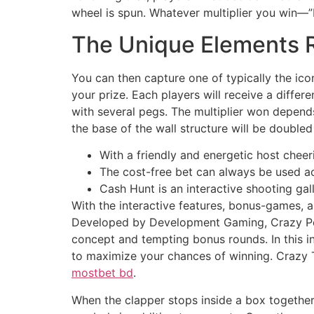
wheel is spun. Whatever multiplier you win—”
The Unique Elements 
You can then capture one of typically the ico
your prize. Each players will receive a differ
with several pegs. The multiplier won depends
the base of the wall structure will be double
With a friendly and energetic host cheer
The cost-free bet can always be used a
Cash Hunt is an interactive shooting gal
With the interactive features, bonus-games, 
Developed by Development Gaming, Crazy Peri
concept and tempting bonus rounds. In this in
to maximize your chances of winning. Crazy T
mostbet bd
.
When the clapper stops inside a box together 