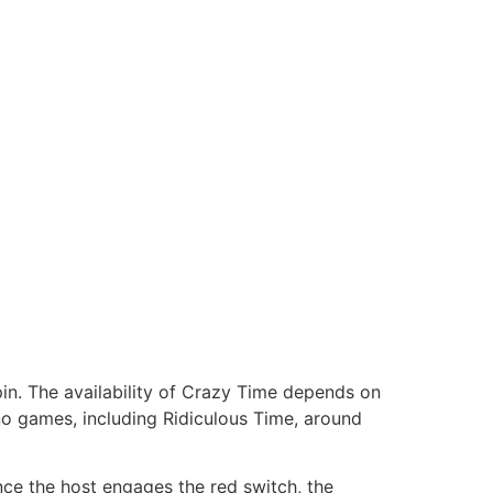
in. The availability of Crazy Time depends on
no games, including Ridiculous Time, around
ince the host engages the red switch, the