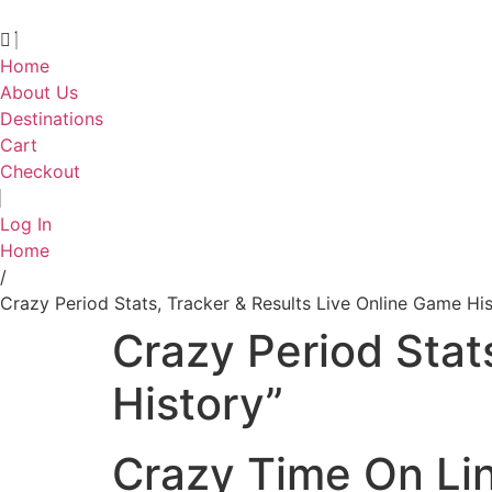
Home
About Us
Destinations
Cart
Checkout
Log In
Home
/
Crazy Period Stats, Tracker & Results Live Online Game Hi
Crazy Period Stat
History”
Crazy Time On Li