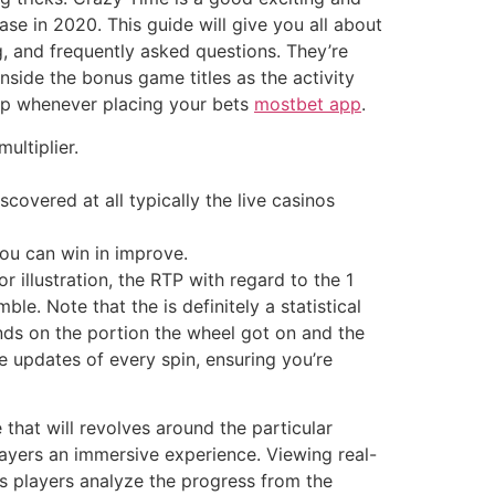
ase in 2020. This guide will give you all about
g, and frequently asked questions. They’re
nside the bonus game titles as the activity
arp whenever placing your bets
mostbet app
.
ultiplier.
covered at all typically the live casinos
ou can win in improve.
or illustration, the RTP with regard to the 1
. Note that the is definitely a statistical
ends on the portion the wheel got on and the
te updates of every spin, ensuring you’re
that will revolves around the particular
layers an immersive experience. Viewing real-
lps players analyze the progress from the