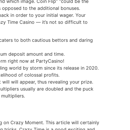
ind which image. Coin Flip” “could be the
s opposed to the additional bonuses.
ck in order to your initial wager. Your
 Time Casino — it’s not so difficult to
 caters to both cautious bettors and daring
imum deposit amount and time.
form right now at PartyCasino!
ling world by storm since its release in 2020.
elihood of colossal profits.
ill will appear, thus revealing your prize.
multipliers usually are doubled and the puck
multipliers.
on Crazy Moment. This article will certainly
g tricks. Crazy Time is a good exciting and