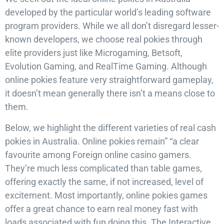
developed by the particular world’s leading software
program providers. While we all don’t disregard lesser-
known developers, we choose real pokies through
elite providers just like Microgaming, Betsoft,
Evolution Gaming, and RealTime Gaming. Although
online pokies feature very straightforward gameplay,
it doesn’t mean generally there isn’t a means close to
them.
Below, we highlight the different varieties of real cash
pokies in Australia. Online pokies remain” “a clear
favourite among Foreign online casino gamers.
They’re much less complicated than table games,
offering exactly the same, if not increased, level of
excitement. Most importantly, online pokies games
offer a great chance to earn real money fast with
loads associated with fun doing this. The Interactive