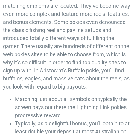
matching emblems are located. They’ve become way
even more complex and feature more reels, features,
and bonus elements. Some pokies even denounced
the classic fishing reel and payline setups and
introduced totally different ways of fulfilling the
gamer. There usually are hundreds of different on the
web pokies sites to be able to choose from, which is
why it’s so difficult in order to find top quality sites to
sign up with. In Aristocrat’s Buffalo pokie, you’ll find
buffalos, eagles, and massive cats about the reels, as
you look with regard to big payouts.
Matching just about all symbols on typically the
screen pays out there the Lightning Link pokies
progressive reward.
Typically, as a delightful bonus, you’ll obtain to at
least double your deposit at most Australian on