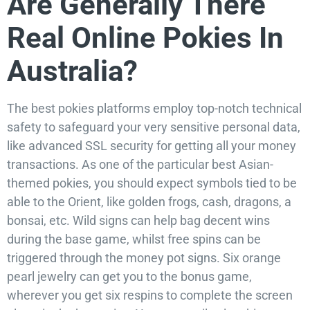
Are Generally There
Real Online Pokies In
Australia?
The best pokies platforms employ top-notch technical
safety to safeguard your very sensitive personal data,
like advanced SSL security for getting all your money
transactions. As one of the particular best Asian-
themed pokies, you should expect symbols tied to be
able to the Orient, like golden frogs, cash, dragons, a
bonsai, etc. Wild signs can help bag decent wins
during the base game, whilst free spins can be
triggered through the money pot signs. Six orange
pearl jewelry can get you to the bonus game,
wherever you get six respins to complete the screen