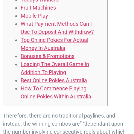
Fruit Machines
Mobile Play
What Payment Methods Can I
Use To Deposit And Withdraw?
Top Online Pokies For Actual
Money In Australia
Bonuses & Promotions
Loading The Overall Game In
Addition To Playing
Best Online Pokies Australia
How To Commence Playing
Online Pokies Within Australia
Therefore, there are no traditional paylines, and
instead, the winning combos are” “dependant upon
the number involving consecutive reels about which