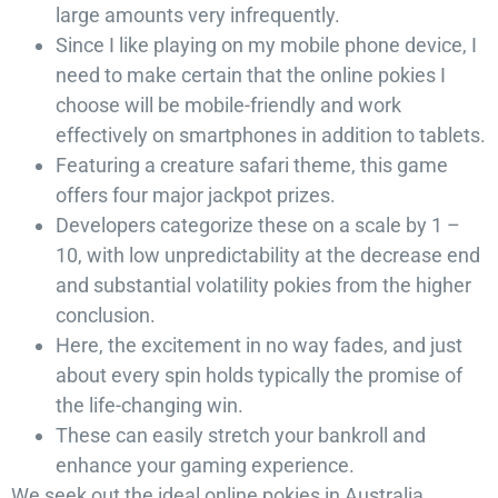
large amounts very infrequently.
Since I like playing on my mobile phone device, I
need to make certain that the online pokies I
choose will be mobile-friendly and work
effectively on smartphones in addition to tablets.
Featuring a creature safari theme, this game
offers four major jackpot prizes.
Developers categorize these on a scale by 1 –
10, with low unpredictability at the decrease end
and substantial volatility pokies from the higher
conclusion.
Here, the excitement in no way fades, and just
about every spin holds typically the promise of
the life-changing win.
These can easily stretch your bankroll and
enhance your gaming experience.
We seek out the ideal online pokies in Australia