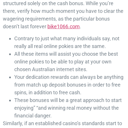
structured solely on the cash bonus. While you’re
there, verify how much moment you have to clear the
wagering requirements, as the particular bonus
doesn’t last forever
bike1066.com
.
Contrary to just what many individuals say, not
really all real online pokies are the same.
All these items will assist you choose the best
online pokies to be able to play at your own
chosen Australian internet sites.
Your dedication rewards can always be anything
from match up deposit bonuses in order to free
spins, in addition to free cash.
These bonuses will be a great approach to start
enjoying” “and winning real money without the
financial danger.
Similarly, if an established casino’s standards start to