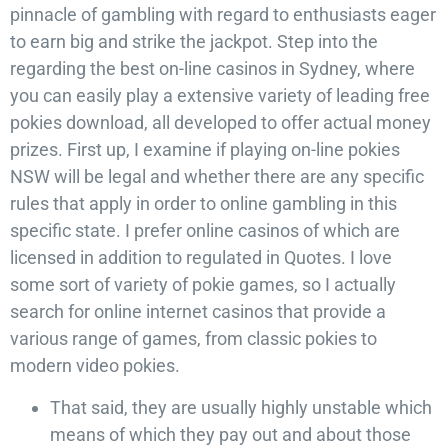
pinnacle of gambling with regard to enthusiasts eager
to earn big and strike the jackpot. Step into the
regarding the best on-line casinos in Sydney, where
you can easily play a extensive variety of leading free
pokies download, all developed to offer actual money
prizes. First up, I examine if playing on-line pokies
NSW will be legal and whether there are any specific
rules that apply in order to online gambling in this
specific state. I prefer online casinos of which are
licensed in addition to regulated in Quotes. I love
some sort of variety of pokie games, so I actually
search for online internet casinos that provide a
various range of games, from classic pokies to
modern video pokies.
That said, they are usually highly unstable which
means of which they pay out and about those