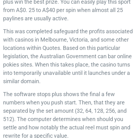
plus win the best prize. You can easily play this sport
from A$0. 25 to A$40 per spin when almost all 25
paylines are usually active.
This was completed safeguard the profits associated
with casinos in Melbourne, Victoria, and some other
locations within Quotes. Based on this particular
legislation, the Australian Government can bar online
pokies sites. When this takes place, the casino turns
into temporarily unavailable until it launches under a
similar domain.
The software stops plus shows the final a few
numbers when you push start. Then, that they are
separated by the set amount (32, 64, 128, 256, and
512). The computer determines when should you
settle and how notably the actual reel must spin and
rewrite for a specific value.