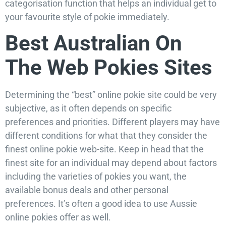
categorisation function that helps an individual get to
your favourite style of pokie immediately.
Best Australian On
The Web Pokies Sites
Determining the “best” online pokie site could be very
subjective, as it often depends on specific
preferences and priorities. Different players may have
different conditions for what that they consider the
finest online pokie web-site. Keep in head that the
finest site for an individual may depend about factors
including the varieties of pokies you want, the
available bonus deals and other personal
preferences. It’s often a good idea to use Aussie
online pokies offer as well.