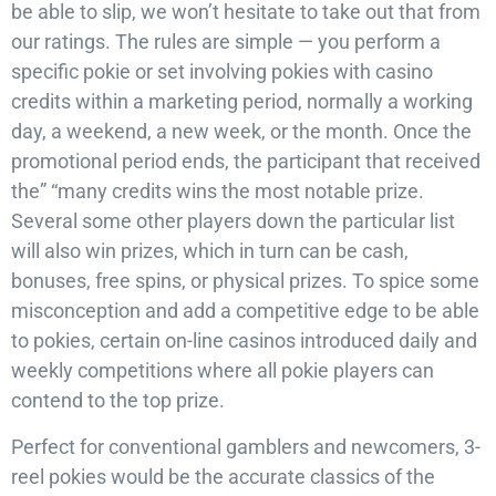
be able to slip, we won’t hesitate to take out that from
our ratings. The rules are simple — you perform a
specific pokie or set involving pokies with casino
credits within a marketing period, normally a working
day, a weekend, a new week, or the month. Once the
promotional period ends, the participant that received
the” “many credits wins the most notable prize.
Several some other players down the particular list
will also win prizes, which in turn can be cash,
bonuses, free spins, or physical prizes. To spice some
misconception and add a competitive edge to be able
to pokies, certain on-line casinos introduced daily and
weekly competitions where all pokie players can
contend to the top prize.
Perfect for conventional gamblers and newcomers, 3-
reel pokies would be the accurate classics of the