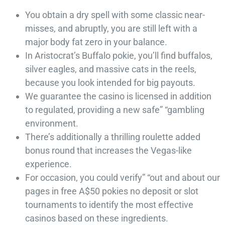
You obtain a dry spell with some classic near-
misses, and abruptly, you are still left with a
major body fat zero in your balance.
In Aristocrat’s Buffalo pokie, you’ll find buffalos,
silver eagles, and massive cats in the reels,
because you look intended for big payouts.
We guarantee the casino is licensed in addition
to regulated, providing a new safe” “gambling
environment.
There’s additionally a thrilling roulette added
bonus round that increases the Vegas-like
experience.
For occasion, you could verify” “out and about our
pages in free A$50 pokies no deposit or slot
tournaments to identify the most effective
casinos based on these ingredients.