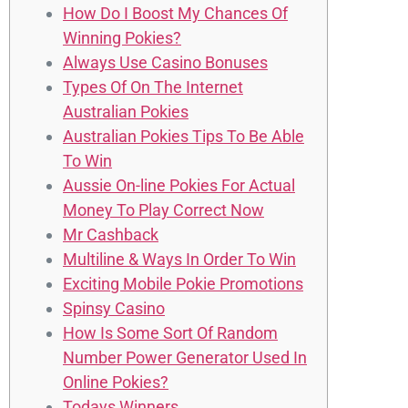
How Do I Boost My Chances Of
Winning Pokies?
Always Use Casino Bonuses
Types Of On The Internet
Australian Pokies
Australian Pokies Tips To Be Able
To Win
Aussie On-line Pokies For Actual
Money To Play Correct Now
Mr Cashback
Multiline & Ways In Order To Win
Exciting Mobile Pokie Promotions
Spinsy Casino
How Is Some Sort Of Random
Number Power Generator Used In
Online Pokies?
Todays Winners