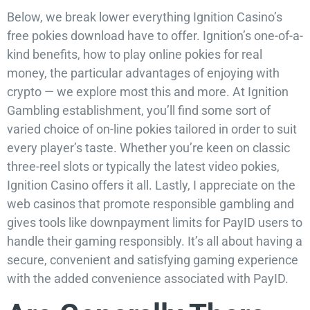
Below, we break lower everything Ignition Casino’s
free pokies download have to offer. Ignition’s one-of-a-
kind benefits, how to play online pokies for real
money, the particular advantages of enjoying with
crypto — we explore most this and more. At Ignition
Gambling establishment, you’ll find some sort of
varied choice of on-line pokies tailored in order to suit
every player’s taste. Whether you’re keen on classic
three-reel slots or typically the latest video pokies,
Ignition Casino offers it all. Lastly, I appreciate on the
web casinos that promote responsible gambling and
gives tools like downpayment limits for PayID users to
handle their gaming responsibly. It’s all about having a
secure, convenient and satisfying gaming experience
with the added convenience associated with PayID.