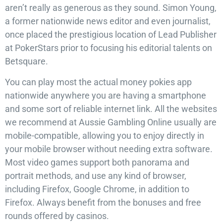
aren’t really as generous as they sound. Simon Young,
a former nationwide news editor and even journalist,
once placed the prestigious location of Lead Publisher
at PokerStars prior to focusing his editorial talents on
Betsquare.
You can play most the actual money pokies app
nationwide anywhere you are having a smartphone
and some sort of reliable internet link. All the websites
we recommend at Aussie Gambling Online usually are
mobile-compatible, allowing you to enjoy directly in
your mobile browser without needing extra software.
Most video games support both panorama and
portrait methods, and use any kind of browser,
including Firefox, Google Chrome, in addition to
Firefox. Always benefit from the bonuses and free
rounds offered by casinos.