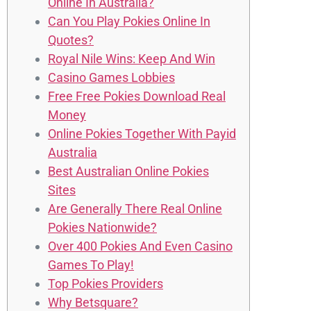
Online In Australia?
Can You Play Pokies Online In
Quotes?
Royal Nile Wins: Keep And Win
Casino Games Lobbies
Free Free Pokies Download Real
Money
Online Pokies Together With Payid
Australia
Best Australian Online Pokies
Sites
Are Generally There Real Online
Pokies Nationwide?
Over 400 Pokies And Even Casino
Games To Play!
Top Pokies Providers
Why Betsquare?