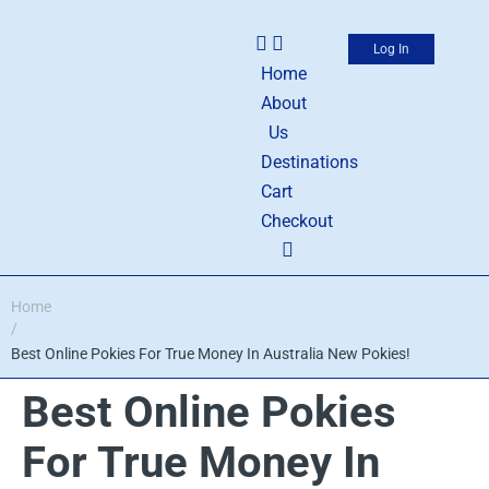
Log In
Home
About
Us
Destinations
Cart
Checkout
Home
/
Best Online Pokies For True Money In Australia New Pokies!
Best Online Pokies
For True Money In