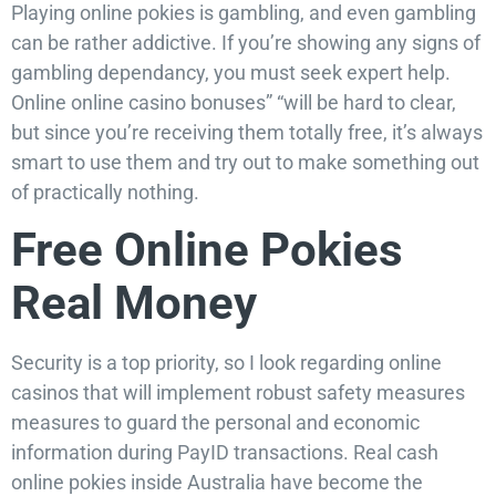
Playing online pokies is gambling, and even gambling
can be rather addictive. If you’re showing any signs of
gambling dependancy, you must seek expert help.
Online online casino bonuses” “will be hard to clear,
but since you’re receiving them totally free, it’s always
smart to use them and try out to make something out
of practically nothing.
Free Online Pokies
Real Money
Security is a top priority, so I look regarding online
casinos that will implement robust safety measures
measures to guard the personal and economic
information during PayID transactions. Real cash
online pokies inside Australia have become the