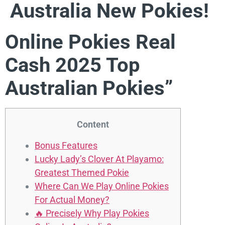
Australia New Pokies!
Online Pokies Real
Cash 2025 Top
Australian Pokies”
Content
Bonus Features
Lucky Lady’s Clover At Playamo:
Greatest Themed Pokie
Where Can We Play Online Pokies
For Actual Money?
🔥 Precisely Why Play Pokies