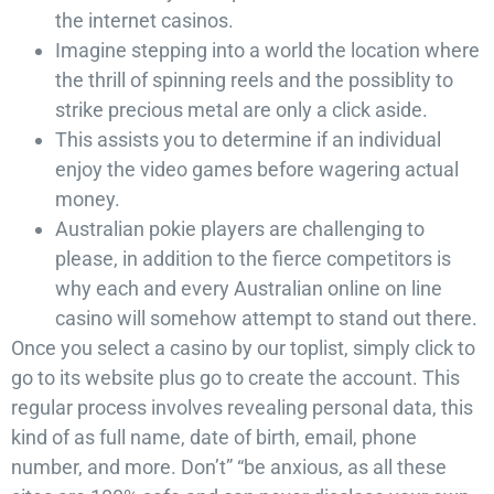
the internet casinos.
Imagine stepping into a world the location where
the thrill of spinning reels and the possiblity to
strike precious metal are only a click aside.
This assists you to determine if an individual
enjoy the video games before wagering actual
money.
Australian pokie players are challenging to
please, in addition to the fierce competitors is
why each and every Australian online on line
casino will somehow attempt to stand out there.
Once you select a casino by our toplist, simply click to
go to its website plus go to create the account. This
regular process involves revealing personal data, this
kind of as full name, date of birth, email, phone
number, and more. Don’t” “be anxious, as all these