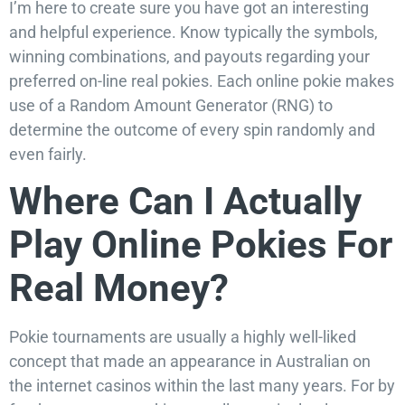
I’m here to create sure you have got an interesting
and helpful experience. Know typically the symbols,
winning combinations, and payouts regarding your
preferred on-line real pokies. Each online pokie makes
use of a Random Amount Generator (RNG) to
determine the outcome of every spin randomly and
even fairly.
Where Can I Actually
Play Online Pokies For
Real Money?
Pokie tournaments are usually a highly well-liked
concept that made an appearance in Australian on
the internet casinos within the last many years. For by