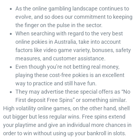
As the online gambling landscape continues to
evolve, and so does our commitment to keeping
the finger on the pulse in the sector.
When searching with regard to the very best
online pokies in Australia, take into account
factors like video game variety, bonuses, safety
measures, and customer assistance.
Even though you’re not betting real money,
playing these cost-free pokies is an excellent
way to practice and still have fun.
They may advertise these special offers as “No
First deposit Free Spins” or something similar.
High volatility online games, on the other hand, shell
out bigger but less regular wins. Free spins extend
your playtime and give an individual more chances in
order to win without using up your bankroll in slots.