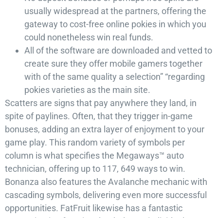
usually widespread at the partners, offering the
gateway to cost-free online pokies in which you
could nonetheless win real funds.
All of the software are downloaded and vetted to
create sure they offer mobile gamers together
with of the same quality a selection” “regarding
pokies varieties as the main site.
Scatters are signs that pay anywhere they land, in
spite of paylines. Often, that they trigger in-game
bonuses, adding an extra layer of enjoyment to your
game play. This random variety of symbols per
column is what specifies the Megaways™ auto
technician, offering up to 117, 649 ways to win.
Bonanza also features the Avalanche mechanic with
cascading symbols, delivering even more successful
opportunities. FatFruit likewise has a fantastic