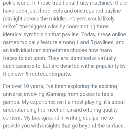
pokie world. In those traditional fruits machines, there
have been just three reels and one repaired payline
(straight across the middle). Players would likely
strike” “the biggest wins by coordinating three
identical symbols on that payline. Today, these online
games typically feature among 1 and 5 paylines, and
an individual can sometimes choose how many
traces to bet upon. They are identified at virtually
each casino site, but are dwarfed within popularity by
their own 5-reel counterparts.
For over 10 years, I’ve been exploring the exciting
universe involving iGaming, from pokies to table
games. My experience isn’t almost playing; it’s about
understanding the mechanics and offering quality
content. My background in writing equips me to
provide you with insights that go beyond the surface.