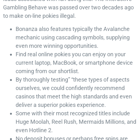
Gambling Behave was passed over two decades ago
to make on-line pokies illegal.
Bonanza also features typically the Avalanche
mechanic using cascading symbols, supplying
even more winning opportunities.
Find real online pokies you can enjoy on your
current laptop, MacBook, or smartphone device
coming from our shortlist.
By thoroughly testing” “these types of aspects
ourselves, we could confidently recommend
casinos that meet the high standards and even
deliver a superior pokies experience.
Some with their most recognized titles include
Huge Moolah, Reel Rush, Mermaids Millions, and
even Hotline 2.
No deposit bonuses or perhaps free spins are