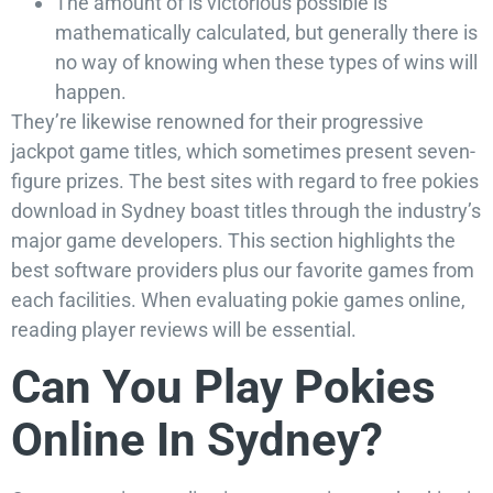
The amount of is victorious possible is
mathematically calculated, but generally there is
no way of knowing when these types of wins will
happen.
They’re likewise renowned for their progressive
jackpot game titles, which sometimes present seven-
figure prizes. The best sites with regard to free pokies
download in Sydney boast titles through the industry’s
major game developers. This section highlights the
best software providers plus our favorite games from
each facilities. When evaluating pokie games online,
reading player reviews will be essential.
Can You Play Pokies
Online In Sydney?