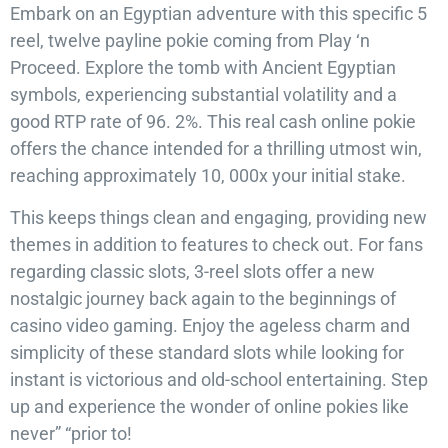
Embark on an Egyptian adventure with this specific 5
reel, twelve payline pokie coming from Play ‘n
Proceed. Explore the tomb with Ancient Egyptian
symbols, experiencing substantial volatility and a
good RTP rate of 96. 2%. This real cash online pokie
offers the chance intended for a thrilling utmost win,
reaching approximately 10, 000x your initial stake.
This keeps things clean and engaging, providing new
themes in addition to features to check out. For fans
regarding classic slots, 3-reel slots offer a new
nostalgic journey back again to the beginnings of
casino video gaming. Enjoy the ageless charm and
simplicity of these standard slots while looking for
instant is victorious and old-school entertaining. Step
up and experience the wonder of online pokies like
never” “prior to!