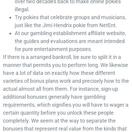
over two decades back to make online pokies
illegal.
Try pokies that celebrate groups and musicians,
just like the Jimi Hendrix pokie from NetEnt.
At our gambling establishment affiliate website,
the guides and evaluations are meant intended
for pure entertainment purposes.
If there is a arranged bankroll, be sure to split it in a
manner that permits you to perform long. We likewise
have a lot of data on exactly how these different
varieties of bonus plans work and precisely how to the
actual almost all from them. For instance, sign-up
additional bonuses generally have gambling
requirements, which signifies you will have to wager a
certain quantity before you unlock these people
completely. We seem at the way to separate the
bonuses that represent real value from the kinds that