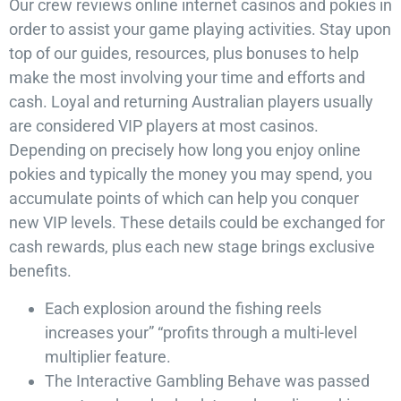
Our crew reviews online internet casinos and pokies in
order to assist your game playing activities. Stay upon
top of our guides, resources, plus bonuses to help
make the most involving your time and efforts and
cash. Loyal and returning Australian players usually
are considered VIP players at most casinos.
Depending on precisely how long you enjoy online
pokies and typically the money you may spend, you
accumulate points of which can help you conquer
new VIP levels. These details could be exchanged for
cash rewards, plus each new stage brings exclusive
benefits.
Each explosion around the fishing reels
increases your” “profits through a multi-level
multiplier feature.
The Interactive Gambling Behave was passed