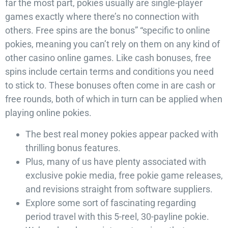
far the most part, pokies usually are single-player
games exactly where there’s no connection with
others. Free spins are the bonus” “specific to online
pokies, meaning you can’t rely on them on any kind of
other casino online games. Like cash bonuses, free
spins include certain terms and conditions you need
to stick to. These bonuses often come in are cash or
free rounds, both of which in turn can be applied when
playing online pokies.
The best real money pokies appear packed with
thrilling bonus features.
Plus, many of us have plenty associated with
exclusive pokie media, free pokie game releases,
and revisions straight from software suppliers.
Explore some sort of fascinating regarding
period travel with this 5-reel, 30-payline pokie.