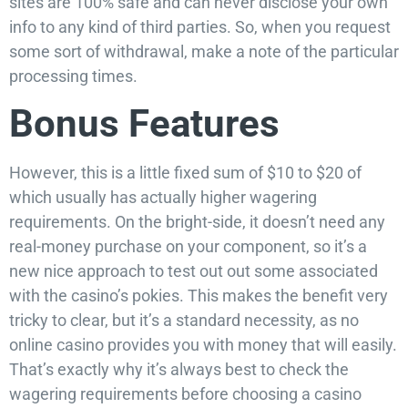
sites are 100% safe and can never disclose your own
info to any kind of third parties. So, when you request
some sort of withdrawal, make a note of the particular
processing times.
Bonus Features
However, this is a little fixed sum of $10 to $20 of
which usually has actually higher wagering
requirements. On the bright-side, it doesn’t need any
real-money purchase on your component, so it’s a
new nice approach to test out out some associated
with the casino’s pokies. This makes the benefit very
tricky to clear, but it’s a standard necessity, as no
online casino provides you with money that will easily.
That’s exactly why it’s always best to check the
wagering requirements before choosing a casino