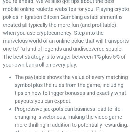
you’re ahead. We’ve also got tips about the best
mobile online roulette websites for you. Playing crypto
pokies in Ignition Bitcoin Gambling establishment is
created all typically the more fun (and profitable)
when you use cryptocurrency. Step into the
marvelous world of an online pokie that will transports
one to” “a land of legends and undiscovered souple.
The best strategy is to wager between 1% plus 5% of
your own bankroll on every play.
The paytable shows the value of every matching
symbol plus the rules from the game, including
tips on how to trigger bonuses and exactly what
payouts you can expect.
Progressive jackpots can business lead to life-
changing is victorious, making the video game
more thrilling in addition to potentially rewarding.