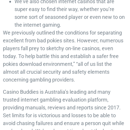
We’ve also chosen internet casinos that are
super easy to find their way, whether you’re
some sort of seasoned player or even new to on
the internet gaming.
We previously outlined the conditions for separating
excellent from bad pokies sites. However, numerous
players fall prey to sketchy on-line casinos, even
today. To help battle this and establish a safer free
pokies download environment,” “all of us list the
almost all crucial security and safety elements
concerning gambling providers.
Casino Buddies is Australia’s leading and many
trusted internet gambling evaluation platform,
providing manuals, reviews and reports since 2017.
Set limits for is victorious and losses to be able to
avoid chasing failures and ensure a person quit while