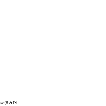
ise (B & D)