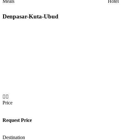
Meals
Hotel
Denpasar-Kuta-Ubud
Price
Request Price
Destination