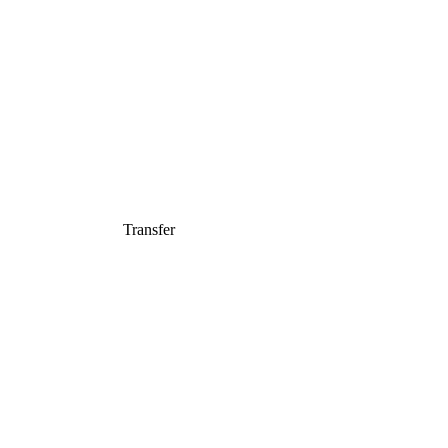
Transfer