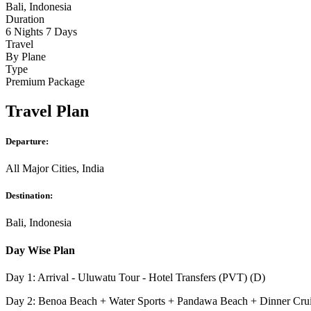
Bali, Indonesia
Duration
6 Nights 7 Days
Travel
By Plane
Type
Premium Package
Travel Plan
Departure:
All Major Cities, India
Destination:
Bali, Indonesia
Day Wise Plan
Day 1: Arrival - Uluwatu Tour - Hotel Transfers (PVT) (D)
Day 2: Benoa Beach + Water Sports + Pandawa Beach + Dinner Cru