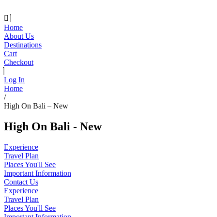
Home
About Us
Destinations
Cart
Checkout
Log In
Home
/
High On Bali – New
High On Bali - New
Experience
Travel Plan
Places You'll See
Important Information
Contact Us
Experience
Travel Plan
Places You'll See
Important Information