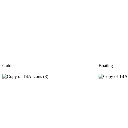
Guide
Boating