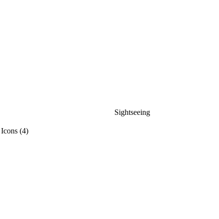
Sightseeing