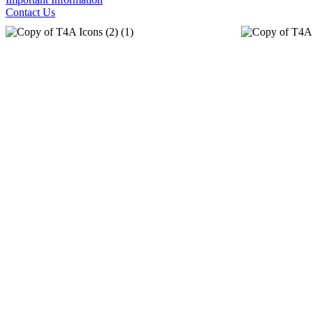
Contact Us