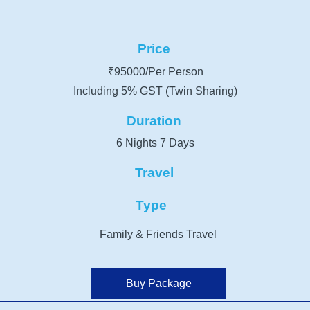
Price
₹95000/Per Person
Including 5% GST (Twin Sharing)
Duration
6 Nights 7 Days
Travel
Type
Family & Friends Travel
Buy Package