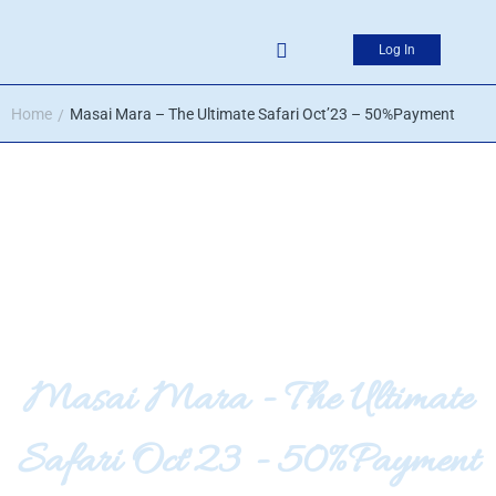
Log In
Home
Masai Mara – The Ultimate Safari Oct’23 – 50%Payment
/
Masai Mara - The Ultimate
Safari Oct'23 - 50%Payment