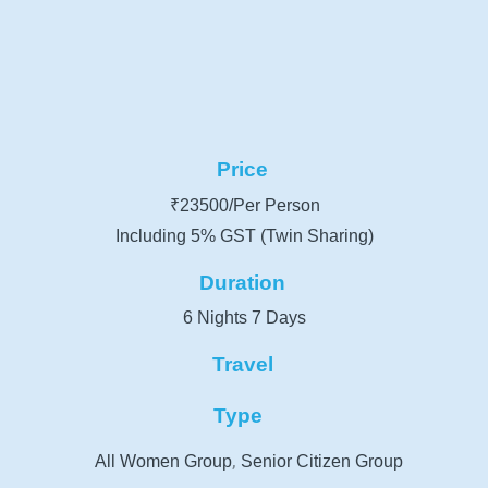
Price
₹23500/Per Person
Including 5% GST (Twin Sharing)
Duration
6 Nights 7 Days
Travel
Type
,
All Women Group
Senior Citizen Group