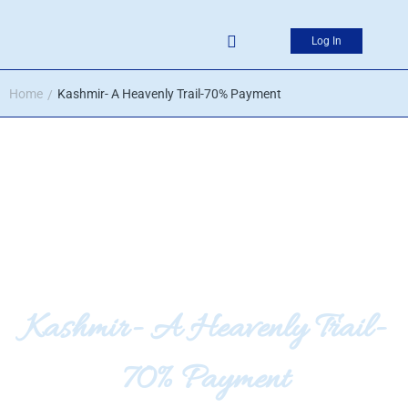
Log In
Home
Kashmir- A Heavenly Trail-70% Payment
/
Kashmir- A Heavenly Trail-
70% Payment