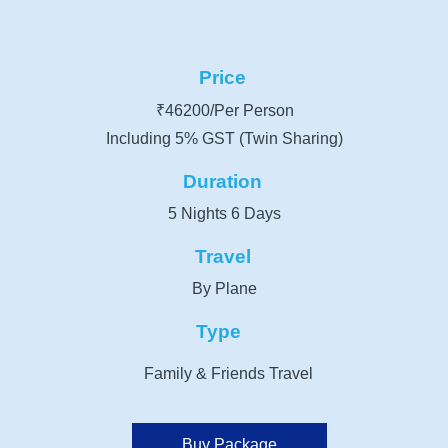
Price
₹46200/Per Person
Including 5% GST (Twin Sharing)
Duration
5 Nights 6 Days
Travel
By Plane
Type
Family & Friends Travel
Buy Package