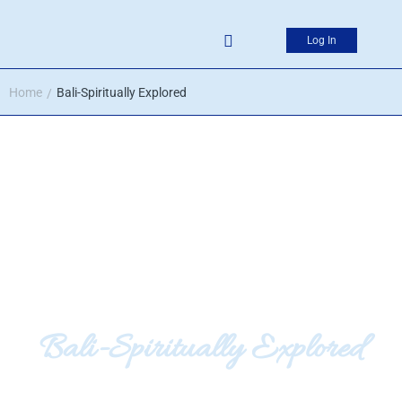
Log In
Home
Bali-Spiritually Explored
/
Bali-Spiritually Explored