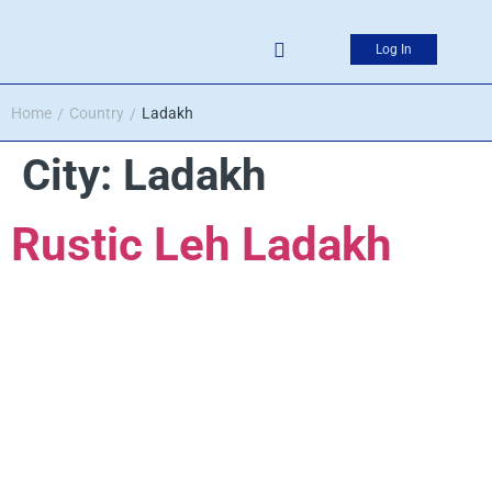
Log In
Home
Country
Ladakh
/
/
City:
Ladakh
Rustic Leh Ladakh