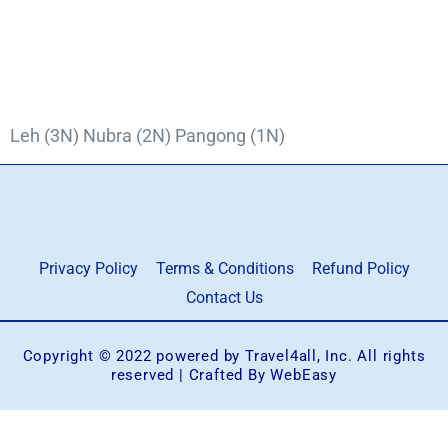
Leh (3N) Nubra (2N) Pangong (1N)
Privacy Policy
Terms & Conditions
Refund Policy
Contact Us
Copyright © 2022 powered by Travel4all, Inc. All rights
reserved | Crafted By WebEasy